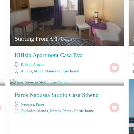
Starting From € 170
/night
Kifisia Apartment Casa Eva
Kifisia
,
Athens
Athens
,
Attica
,
Homes
/
Entire home
Starting From € 260
/night
Paros Naoussa Studio Casa Stheno
Naoussa
,
Paros
Cyclades Islands
,
Homes
,
Paros
/
Entire home