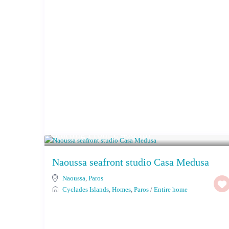
Starting From € 400
/night
Naoussa seafront studio Casa Medusa
Naoussa
,
Paros
Cyclades Islands
,
Homes
,
Paros
/
Entire home