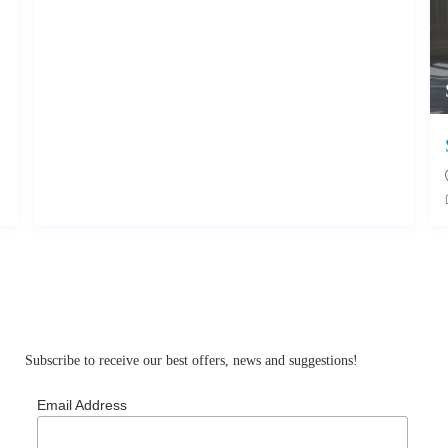
Subscribe to receive our best offers, news and suggestions!
Email Address