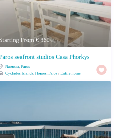
Starting From € 860
/night
Paros seafront studios Casa Phorkys
Naoussa
,
Paros
Cyclades Islands
,
Homes
,
Paros
/
Entire home