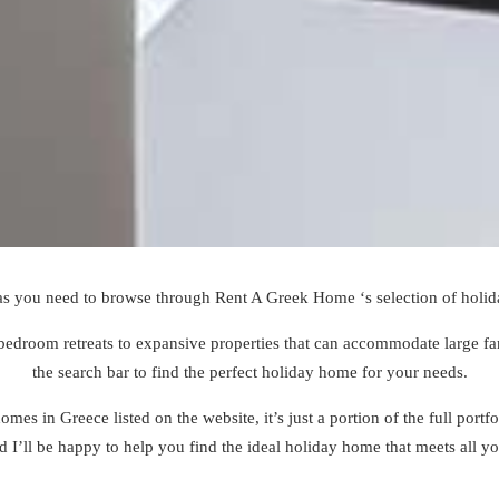
as you need to browse through Rent A Greek Home ‘s selection of
holid
bedroom retreats to expansive properties that can accommodate large fami
the search bar to find the perfect holiday home for your needs.
mes in Greece listed on the website, it’s just a portion of the full portf
nd I’ll be happy to help you find the ideal holiday home that meets all y