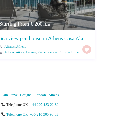
Starting From € 200
/night
Sea view penthouse in Athens Casa Ala
Alimos
,
Athens
Athens
,
Attica
,
Homes
,
Recommended
/
Entire home
Path Travel Designs | London | Athens
Telephone UK:
+44 207 183 22 82
Telephone GR: +30 210 300 90 35