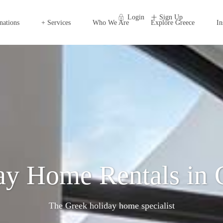
Login
Sign Up
nations
+ Services
Who We Are
Explore Greece
In
ay Home Rentals in 
The Greek holiday home specialist