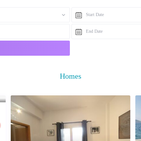
Homes