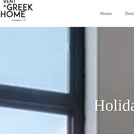
Homes
Desti
Holid