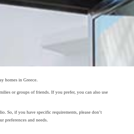
ay homes in Greece
.
lies or groups of friends. If you prefer, you can also use
olio. So, if you have specific requirements, please don’t
our preferences and needs.