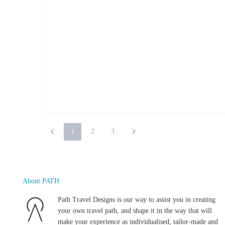
1
2
3
About PATH
Path Travel Designs is our way to assist you in creating
your own travel path, and shape it in the way that will
make your experience as individualised, tailor-made and