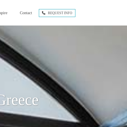
spire
Contact
REQUEST INFO
Greece