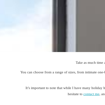
Take as much time 
You can
choose
from a range of sizes, from intimate one-
It’s important to note that while I have many holiday ho
hesitate to
contact me
, a