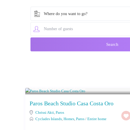
Where do you want to go?
Starting From € 138
/night
Paros Beach Studio Casa Costa Oro
Chrissi Akti
,
Paros
Cyclades Islands
,
Homes
,
Paros
/
Entire home