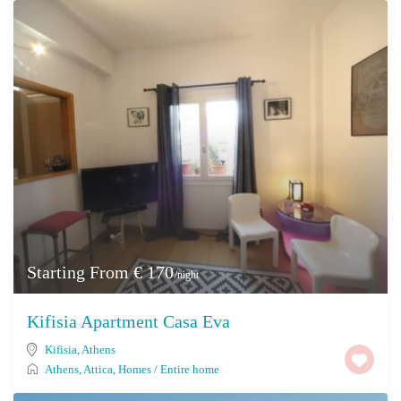
Starting From € 170
/night
Kifisia Apartment Casa Eva
Kifisia
,
Athens
Athens
,
Attica
,
Homes
/
Entire home