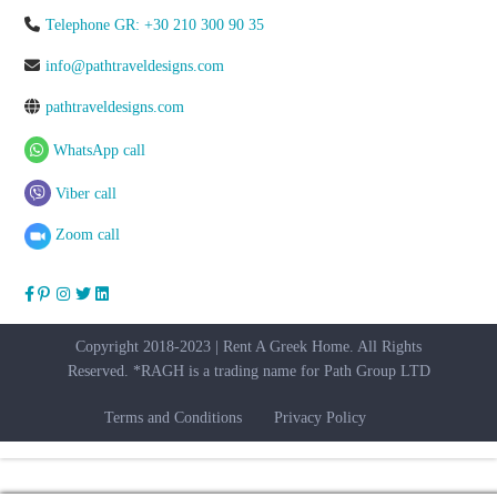
Telephone GR: +30 210 300 90 35
info@pathtraveldesigns.com
pathtraveldesigns.com
WhatsApp call
Viber call
Zoom call
Copyright 2018-2023 | Rent A Greek Home. All Rights
Reserved. *RAGH is a trading name for Path Group LTD
Terms and Conditions
Privacy Policy