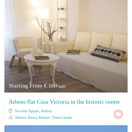
Starting From € 100
/night
Athens flat Casa Victoria in the historic center
Victoria Square
,
Athens
Athens
,
Attica
,
Homes
/
Entire home