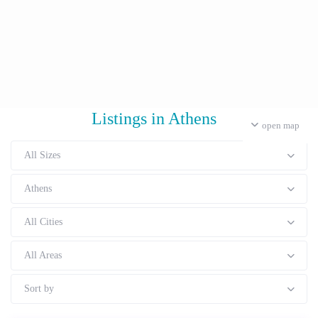
Listings in Athens
open map
All Sizes
Athens
All Cities
All Areas
Sort by