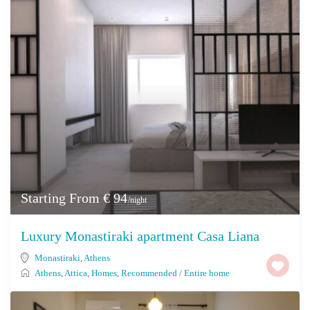
Starting From € 94
/night
Luxury Monastiraki apartment Casa Liana
Monastiraki
,
Athens
Athens
,
Attica
,
Homes
,
Recommended
/
Entire home