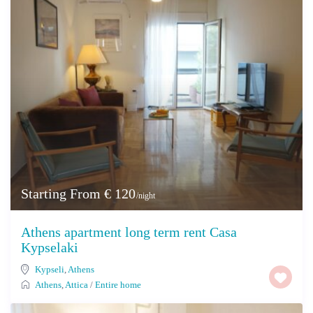
Starting From € 120
/night
Athens apartment long term rent Casa
Kypselaki
Kypseli
,
Athens
Athens
,
Attica
/
Entire home