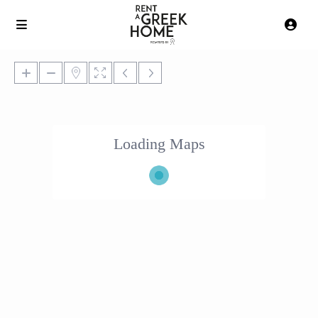
Loading Maps