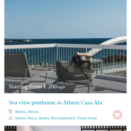
Starting From € 200
/night
Sea view penthouse in Athens Casa Ala
Alimos
,
Athens
Athens
,
Attica
,
Homes
,
Recommended
/
Entire home