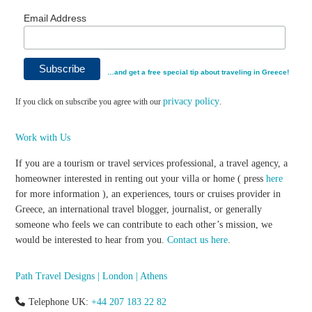
Email Address
…and get a free special tip about traveling in Greece!
privacy policy
If you click on subscribe you agree with our
.
Work with Us
If you are a tourism or travel services professional, a travel agency, a
homeowner interested in renting out your villa or home ( press
here
for more information ), an experiences, tours or cruises provider in
Greece, an international travel blogger, journalist, or generally
someone who feels we can contribute to each other’s mission, we
would be interested to hear from you.
Contact us here
.
Path Travel Designs | London | Athens
Telephone UK:
+44 207 183 22 82