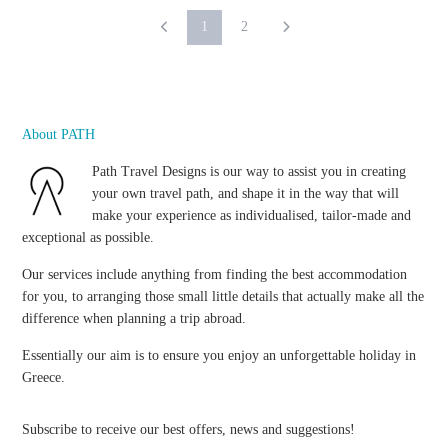
1
2
About PATH
Path Travel Designs is our way to assist you in creating
your own travel path, and shape it in the way that will
make your experience as individualised, tailor-made and
exceptional as possible.
Our services include anything from finding the best accommodation
for you, to arranging those small little details that actually make all the
difference when planning a trip abroad.
Essentially our aim is to ensure you enjoy an unforgettable holiday in
Greece.
Subscribe to receive our best offers, news and suggestions!