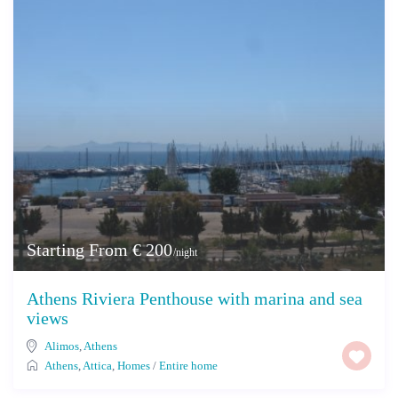
Starting From € 200
/night
Athens Riviera Penthouse with marina and sea
views
Alimos
,
Athens
Athens
,
Attica
,
Homes
/
Entire home