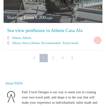
Starting From € 200
/night
Sea view penthouse in Athens Casa Ala
Alimos
,
Athens
Athens
,
Attica
,
Homes
,
Recommended
/
Entire home
1
2
3
About PATH
Path Travel Designs is our way to assist you in creating
your own travel path, and shape it in the way that will
make your experience as individualised, tailor-made and