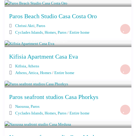
/night
Paros Beach Studio Casa Costa Oro
Chrissi Akti
,
Paros
Cyclades Islands
,
Homes
,
Paros
/
Entire home
Starting From € 170
/night
Kifisia Apartment Casa Eva
Kifisia
,
Athens
Athens
,
Attica
,
Homes
/
Entire home
Starting From € 860
/night
Paros seafront studios Casa Phorkys
Naoussa
,
Paros
Cyclades Islands
,
Homes
,
Paros
/
Entire home
Starting From € 400
/night