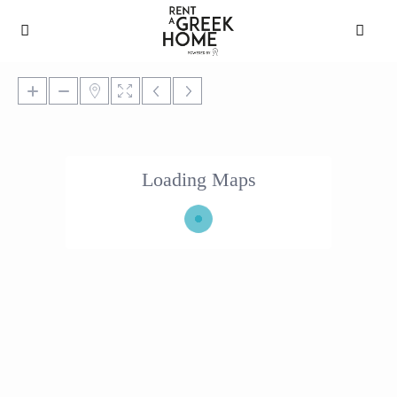
Loading Maps