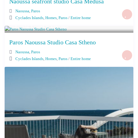
Naoussa seafront studio Casa Medusa
Naoussa
,
Paros
Cyclades Islands
,
Homes
,
Paros
/
Entire home
Starting From € 260
/night
Paros Naoussa Studio Casa Stheno
Naoussa
,
Paros
Cyclades Islands
,
Homes
,
Paros
/
Entire home