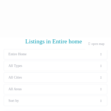
Listings in Entire home
open map
Entire Home
All Types
All Cities
All Areas
Sort by
Starting From € 138