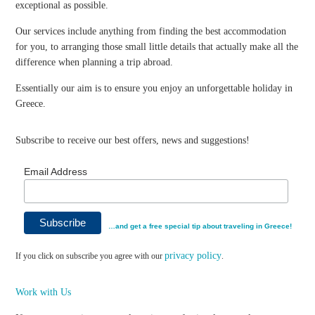
exceptional as possible.
Our services include anything from finding the best accommodation
for you, to arranging those small little details that actually make all the
difference when planning a trip abroad.
Essentially our aim is to ensure you enjoy an unforgettable holiday in
Greece.
Subscribe to receive our best offers, news and suggestions!
Email Address
…and get a free special tip about traveling in Greece!
privacy policy
If you click on subscribe you agree with our
.
Work with Us