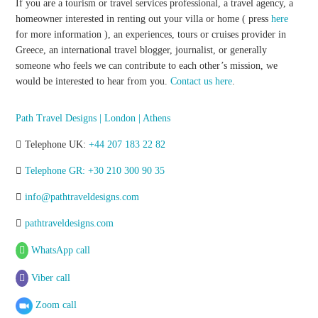
If you are a tourism or travel services professional, a travel agency, a
homeowner interested in renting out your villa or home ( press
here
for more information ), an experiences, tours or cruises provider in
Greece, an international travel blogger, journalist, or generally
someone who feels we can contribute to each other’s mission, we
would be interested to hear from you.
Contact us here
.
Path Travel Designs | London | Athens
Telephone UK:
+44 207 183 22 82
Telephone GR: +30 210 300 90 35
info@pathtraveldesigns.com
pathtraveldesigns.com
WhatsApp call
Viber call
Zoom call