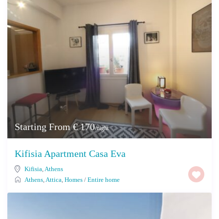
Starting From € 170
/night
Kifisia Apartment Casa Eva
Kifisia
,
Athens
Athens
,
Attica
,
Homes
/
Entire home