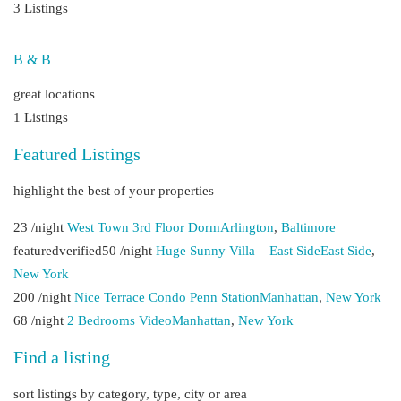
3 Listings
B & B
great locations
1 Listings
Featured Listings
highlight the best of your properties
23 /night
West Town 3rd Floor Dorm
Arlington
,
Baltimore
featuredverified50 /night
Huge Sunny Villa – East Side
East Side
,
New York
200 /night
Nice Terrace Condo Penn Station
Manhattan
,
New York
68 /night
2 Bedrooms Video
Manhattan
,
New York
Find a listing
sort listings by category, type, city or area