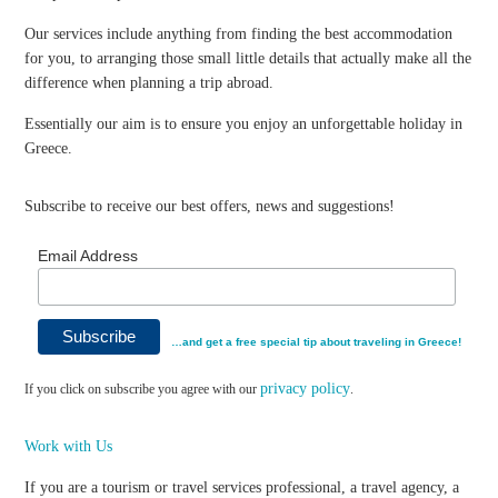
Our services include anything from finding the best accommodation
for you, to arranging those small little details that actually make all the
difference when planning a trip abroad.
Essentially our aim is to ensure you enjoy an unforgettable holiday in
Greece.
Subscribe to receive our best offers, news and suggestions!
Email Address
…and get a free special tip about traveling in Greece!
privacy policy
If you click on subscribe you agree with our
.
Work with Us
If you are a tourism or travel services professional, a travel agency, a