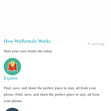
How WpRentals Works
open map
Start your own rental site today
Explore
Find, save, and share the perfect place to stay, all from your
phone. Find, save, and share the perfect place to stay, all from
your phone.