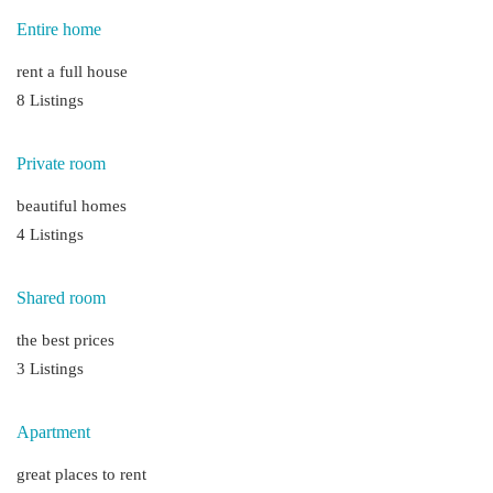
Entire home
rent a full house
8 Listings
Private room
beautiful homes
4 Listings
Shared room
the best prices
3 Listings
Apartment
great places to rent