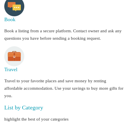
Book
Book a listing from a secure platform. Contact owner and ask any
questions you have before sending a booking request.
Travel
Travel to your favorite places and save money by renting
affordable accommodation. Use your savings to buy more gifts for
you.
List by Category
highlight the best of your categories