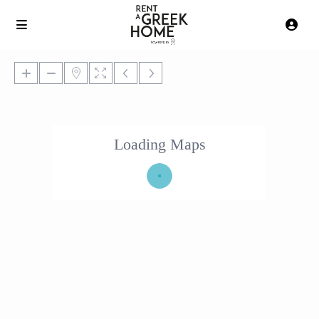
Loading Maps