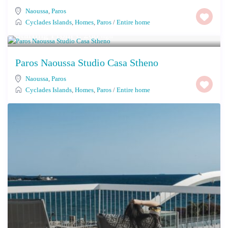
Naoussa
,
Paros
Cyclades Islands
,
Homes
,
Paros
/
Entire home
Starting From € 260
/night
Paros Naoussa Studio Casa Stheno
Naoussa
,
Paros
Cyclades Islands
,
Homes
,
Paros
/
Entire home