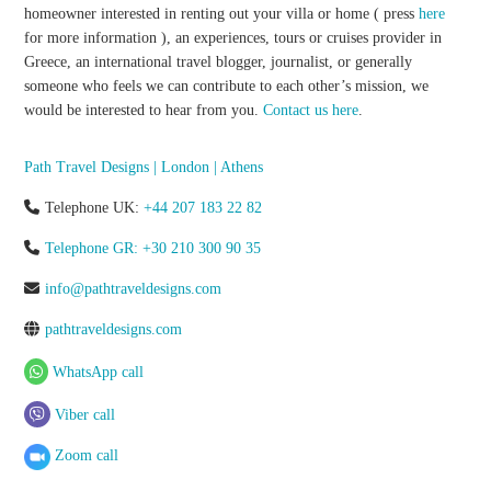
homeowner interested in renting out your villa or home ( press
here
for more information ), an experiences, tours or cruises provider in
Greece, an international travel blogger, journalist, or generally
someone who feels we can contribute to each other’s mission, we
would be interested to hear from you.
Contact us here
.
Path Travel Designs | London | Athens
Telephone UK:
+44 207 183 22 82
Telephone GR: +30 210 300 90 35
info@pathtraveldesigns.com
pathtraveldesigns.com
WhatsApp call
Viber call
Zoom call