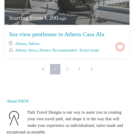
Starting From € 200
/night
Sea view penthouse in Athens Casa Ala
Alimos
,
Athens
Athens
,
Attica
,
Homes
,
Recommended
/
Entire home
1
2
3
About PATH
Path Travel Designs is our way to assist you in creating
your own travel path, and shape it in the way that will
make your experience as individualised, tailor-made and
exceptional as possible.