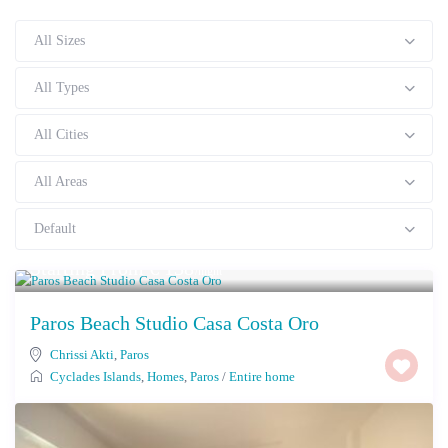
All Sizes
All Types
All Cities
All Areas
Default
Starting From € 138
/night
Paros Beach Studio Casa Costa Oro
Chrissi Akti
,
Paros
Cyclades Islands
,
Homes
,
Paros
/
Entire home