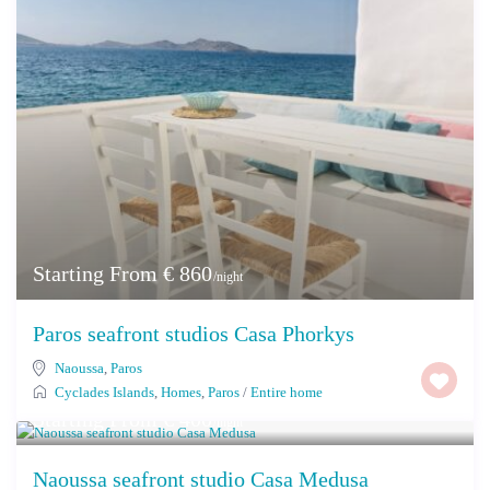
Starting From € 860
/night
Paros seafront studios Casa Phorkys
Naoussa
,
Paros
Cyclades Islands
,
Homes
,
Paros
/
Entire home
Starting From € 400
/night
Naoussa seafront studio Casa Medusa