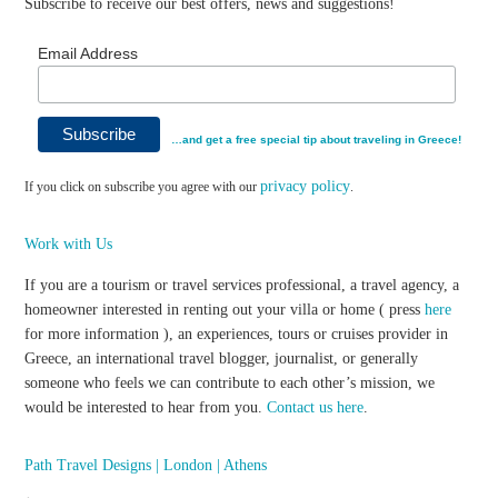
Subscribe to receive our best offers, news and suggestions!
Email Address
…and get a free special tip about traveling in Greece!
privacy policy
If you click on subscribe you agree with our
.
Work with Us
If you are a tourism or travel services professional, a travel agency, a
homeowner interested in renting out your villa or home ( press
here
for more information ), an experiences, tours or cruises provider in
Greece, an international travel blogger, journalist, or generally
someone who feels we can contribute to each other’s mission, we
would be interested to hear from you.
Contact us here
.
Path Travel Designs | London | Athens