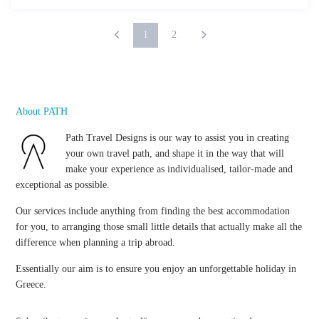
1
2
About PATH
Path Travel Designs is our way to assist you in creating
your own travel path, and shape it in the way that will
make your experience as individualised, tailor-made and
exceptional as possible.
Our services include anything from finding the best accommodation
for you, to arranging those small little details that actually make all the
difference when planning a trip abroad.
Essentially our aim is to ensure you enjoy an unforgettable holiday in
Greece.