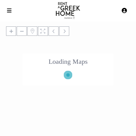
Loading Maps