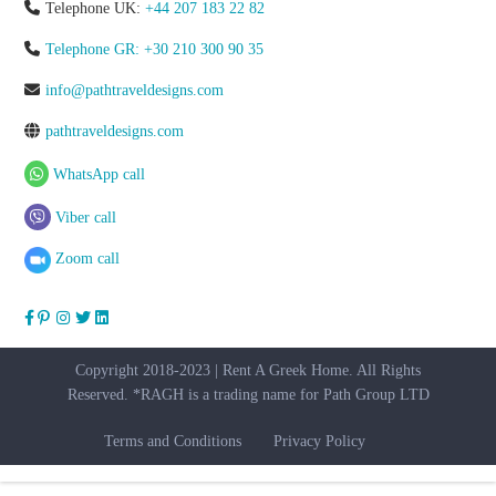
Telephone UK:
+44 207 183 22 82
Telephone GR: +30 210 300 90 35
info@pathtraveldesigns.com
pathtraveldesigns.com
WhatsApp call
Viber call
Zoom call
Copyright 2018-2023 | Rent A Greek Home. All Rights
Reserved. *RAGH is a trading name for Path Group LTD
Terms and Conditions
Privacy Policy