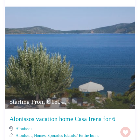
Starting From € 150
/night
Alonissos vacation home Casa Irena for 6
Alonissos
Alonissos
,
Homes
,
Sporades Islands
/
Entire home