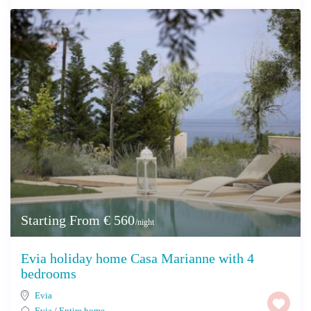
Starting From € 560
/night
Evia holiday home Casa Marianne with 4
bedrooms
Evia
Evia
/
Entire home