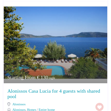
Starting From € 130
/night
Alonissos Casa Lucia for 4 guests with shared
pool
Alonissos
Alonissos
,
Homes
/
Entire home