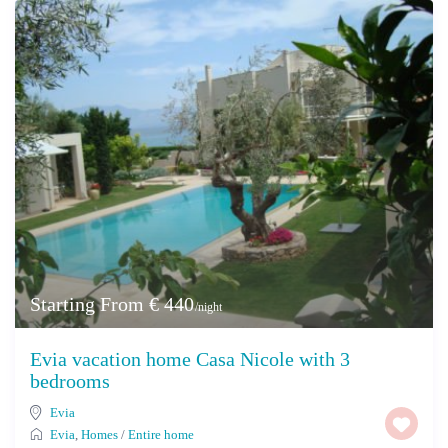
Starting From € 440
/night
Evia vacation home Casa Nicole with 3
bedrooms
Evia
Evia
,
Homes
/
Entire home