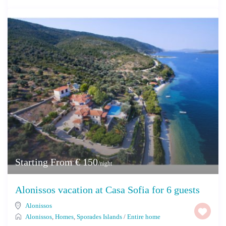
Starting From € 150
/night
Alonissos vacation at Casa Sofia for 6 guests
Alonissos
Alonissos
,
Homes
,
Sporades Islands
/
Entire home