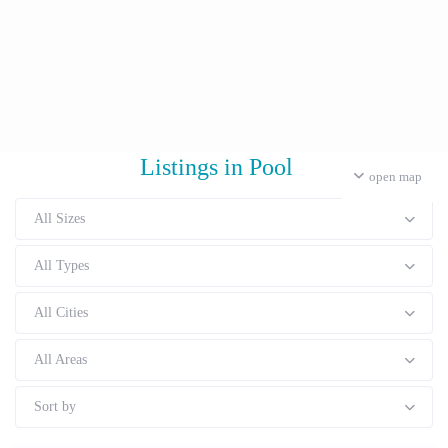
Listings in Pool
open map
All Sizes
All Types
All Cities
All Areas
Sort by