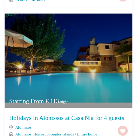
Starting From € 113
/night
Holidays in Alonissos at Casa Nia for 4 guests
Alonissos
Alonissos
,
Homes
,
Sporades Islands
/
Entire home