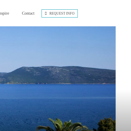
nspire
Contact
REQUEST INFO