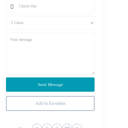
Send Message
Add to Favorites