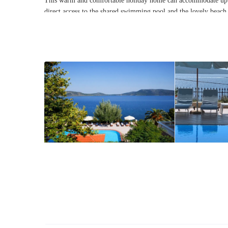
This warm and comfortable holiday home can accommodate up
direct access to the shared
swimming pool
and the lovely beach 
more holiday homes, and thus offers a wider range of amenities, 
your typical holiday rental.
As a guest at Casa Lucia you will enjoy access to the large sh
Aegean Sea, free private parking, free WiFi, free use of the
BB
lovely warm holiday home that can serve as the ideal getaway fo
unpretentious vibe of the island of Alonissos and the fantastic n
this uniquely charming Greek island is famed for.
Interior
This warm Greek holiday home has been designed and furnishe
elements
. Entering Casa Lucia, you will come across the living 
can comfortably accommodate up to 4 people, a bathroom, and a
Walking up to the
second
floor
through a set of stone-built ste
One of the bedrooms even has its own balcony with direct and
include their own air-conditioning unit.
Exterior