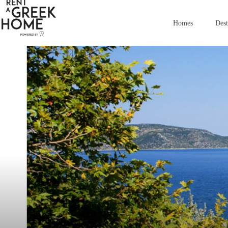
images
Homes
Dest