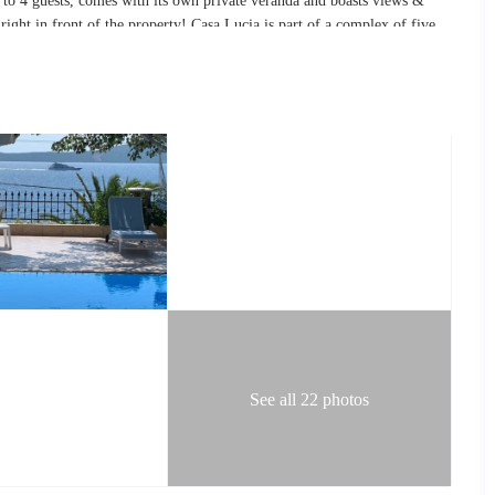
 to
4 guests
, comes with its own private veranda and boasts views &
right in front of the property! Casa Lucia is part of a complex of five
services and facilities than you would not usually have access to at
ared swimming pool and the pool area boasting
fantastic views
over the
Q
, and a daily cleaning service, among other things. Casa Lucia is a
r families and/or groups of friends wishing to experience the laid back
atural landscape, as well as the large protected
marine
wildlife
park
that
d employing a rustic,
traditional
feel
, and combining it with
modern
room area, which includes satellite TV reception, a dining table that
 fully equipped kitchen with all basic amenities provided.
ps, you will reach two separate double
bedrooms
and a second bathroom.
See all 22 photos
 unobstructed sea views! The living room and both bedrooms each