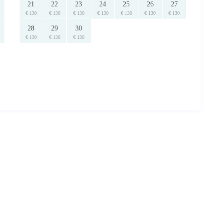
21
22
23
24
25
26
27
€ 130
€ 130
€ 130
€ 130
€ 130
€ 130
€ 130
28
29
30
€ 130
€ 130
€ 130