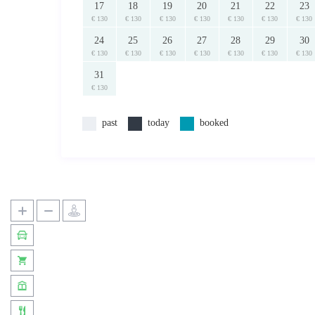
17
18
19
20
21
22
23
€ 130
€ 130
€ 130
€ 130
€ 130
€ 130
€ 130
24
25
26
27
28
29
30
€ 130
€ 130
€ 130
€ 130
€ 130
€ 130
€ 130
31
€ 130
past
today
booked