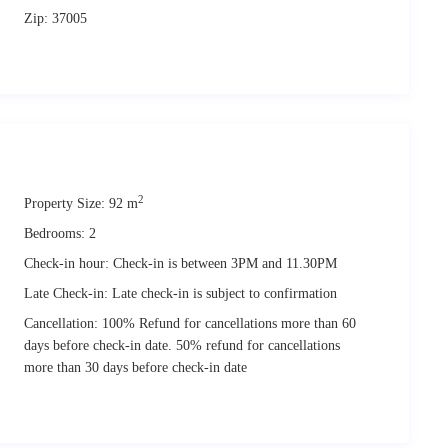
ining prime nesting and mating sites of a specific species of
seals
in the
Zip:
37005
aths across this pristine natural landscape, and the chilled out vibes
iting the island.
this holiday home, its private terraces and outdoor spaces, during their
 the fantastic views in
full comfort and privacy
, at any time.
2
Property Size:
92 m
Bedrooms:
2
 vacation
. We will be therefore welcome you on check in and give you
Check-in hour:
Check-in is between 3PM and 11.30PM
Late Check-in:
Late check-in is subject to confirmation
sitate to ask! 🙂
Cancellation:
100% Refund for cancellations more than 60
days before check-in date. 50% refund for cancellations
more than 30 days before check-in date
 for relaxing and memorable holidays.
wned, to
enjoy
the island of Alonissos to its fullest potential.