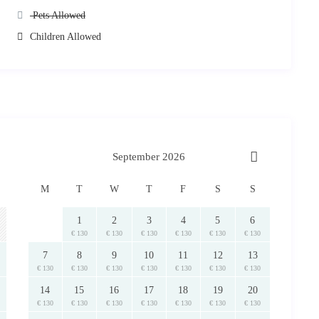
constructed utilising the finest materials. We expect you to respect it
Pets Allowed
n case these are not covered by the deposit held, additional charges
Children Allowed
leaning and/or cooking staff, assistance regarding use of the facilities,
Tailor Made Services
ask
rips and other
. Please just
.
return in cash upon departure.
ail with
ion of the property)
lonissos.
September 2026
M
T
W
T
F
S
S
1
2
3
4
5
6
€ 130
€ 130
€ 130
€ 130
€ 130
€ 130
of RentAGreekHome powered by PathTravelDesigns. In case it is utilised
7
8
9
10
11
12
13
 will be pursued.
€ 130
€ 130
€ 130
€ 130
€ 130
€ 130
€ 130
14
15
16
17
18
19
20
€ 130
€ 130
€ 130
€ 130
€ 130
€ 130
€ 130