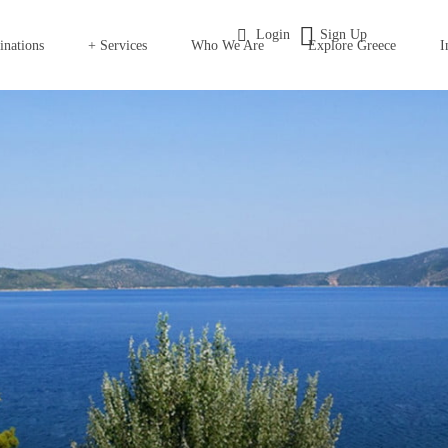
Login
Sign Up
inations
+ Services
Who We Are
Explore Greece
I