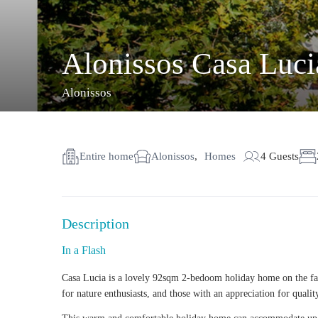
Alonissos Casa Lucia
Alonissos
Entire home
Alonissos
,
Homes
4 Guests
Description
In a Flash
Casa Lucia is a lovely 92sqm
2-bedoom holiday home
on the fa
for
nature enthusiasts
, and those with an appreciation for qualit