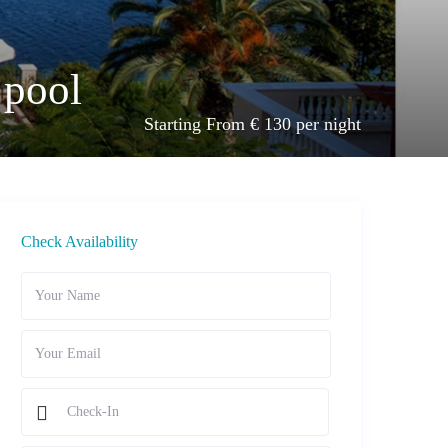
 pool
Starting From € 130 per night
Check Availability