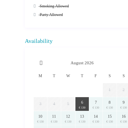
This accommodation’s refurbishment and interior design was 
Smoking Allowed
accordingly. Any damages will incur the relevant charges. I
Party Allowed
will be claimed.
services
A range of
can also be arranged on request: Daily c
Transportation & Chauffeur Services, Boat Charters and T
The security deposit is handed in cash upon arrival and is 
Availability
Upon booking confirmation, you will receive a detailed em
all the necessary information (e.g. exact address/locat
the contact information of your host on the island of A
August 2026
Prices are subject to change.
Final price and availability are subject to confirmation.
For Cancellations and Refund Policies please read here.
M
T
W
T
F
S
S
1
2
© 2021 RentAGreekHome powered by PathTravelDesigns
*This text/description is copyrighted and is the sole property 
6
7
8
9
elsewhere without prior written permission, relevant legal action
3
4
5
€ 130
€ 130
€ 130
€ 130
10
11
12
13
14
15
16
€ 130
€ 130
€ 130
€ 130
€ 130
€ 130
€ 130