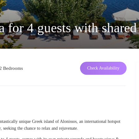
 for 4 guests with shared
2 Bedrooms
Check Availability
ntastically unique Greek island of Alonissos, an international hotspot
y, seeking the chance to relax and rejuvenate.