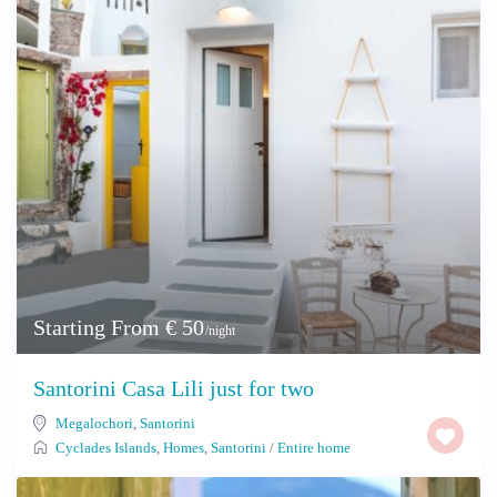
Starting From € 50
/night
Santorini Casa Lili just for two
Megalochori
,
Santorini
Cyclades Islands
,
Homes
,
Santorini
/
Entire home