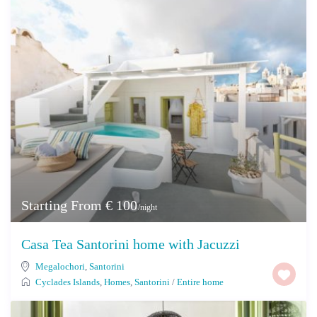
Starting From € 100
/night
Casa Tea Santorini home with Jacuzzi
Megalochori
,
Santorini
Cyclades Islands
,
Homes
,
Santorini
/
Entire home