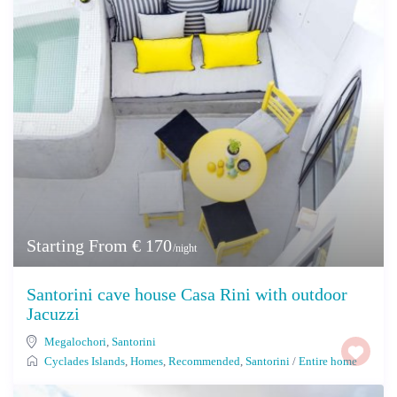
Starting From € 170
/night
Santorini cave house Casa Rini with outdoor
Jacuzzi
Megalochori
,
Santorini
Cyclades Islands
,
Homes
,
Recommended
,
Santorini
/
Entire home