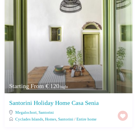
Starting From € 120
/night
Santorini Holiday Home Casa Senia
Megalochori
,
Santorini
Cyclades Islands
,
Homes
,
Santorini
/
Entire home