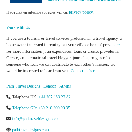
privacy policy
If you click on subscribe you agree with our
.
Work with Us
If you are a tourism or travel services professional, a travel agency, a
homeowner interested in renting out your villa or home ( press
here
for more information ), an experiences, tours or cruises provider in
Greece, an international travel blogger, journalist, or generally
someone who feels we can contribute to each other’s mission, we
would be interested to hear from you.
Contact us here
.
Path Travel Designs | London | Athens
Telephone UK:
+44 207 183 22 82
Telephone GR: +30 210 300 90 35
info@pathtraveldesigns.com
pathtraveldesigns.com