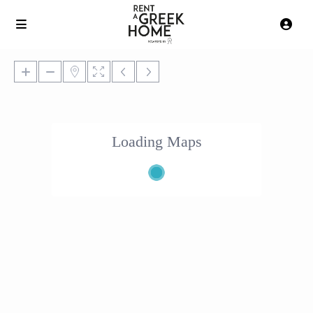
Loading Maps