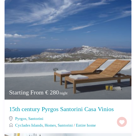
Starting From € 280
/night
15th century Pyrgos Santorini Casa Vinios
Pyrgos
,
Santorini
Cyclades Islands
,
Homes
,
Santorini
/
Entire home