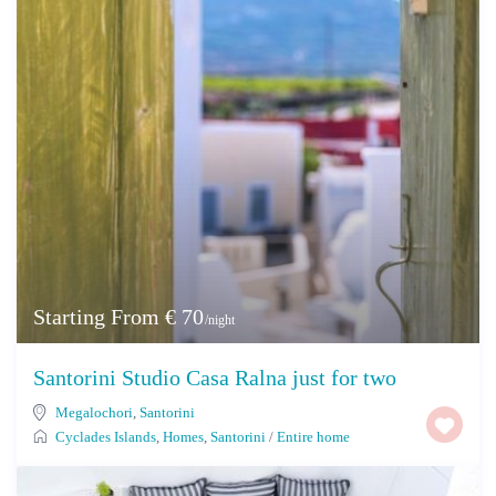
Starting From € 70
/night
Santorini Studio Casa Ralna just for two
Megalochori
,
Santorini
Cyclades Islands
,
Homes
,
Santorini
/
Entire home