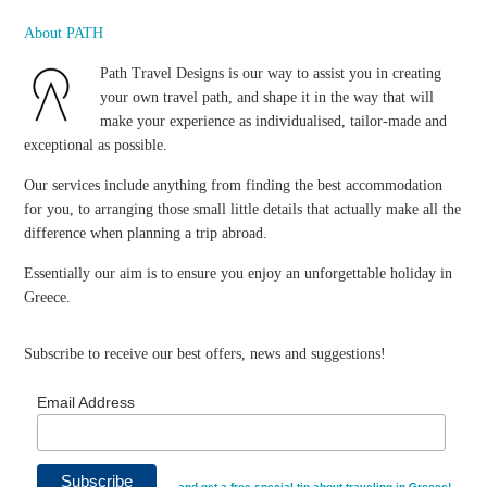
About PATH
Path Travel Designs is our way to assist you in creating
your own travel path, and shape it in the way that will
make your experience as individualised, tailor-made and
exceptional as possible.
Our services include anything from finding the best accommodation
for you, to arranging those small little details that actually make all the
difference when planning a trip abroad.
Essentially our aim is to ensure you enjoy an unforgettable holiday in
Greece.
Subscribe to receive our best offers, news and suggestions!
Email Address
…and get a free special tip about traveling in Greece!