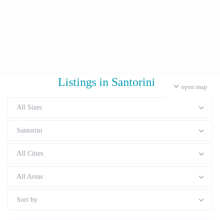
Listings in Santorini
open map
All Sizes
Santorini
All Cities
All Areas
Sort by