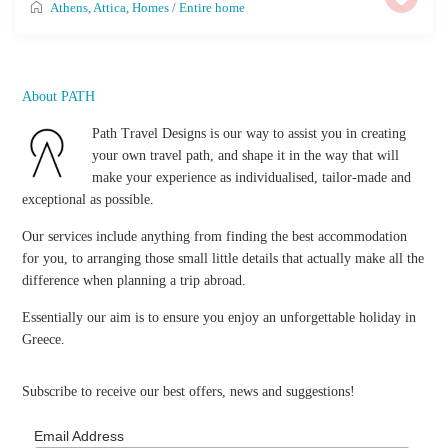
Athens
,
Attica
,
Homes
/
Entire home
About PATH
Path Travel Designs is our way to assist you in creating
your own travel path, and shape it in the way that will
make your experience as individualised, tailor-made and
exceptional as possible.
Our services include anything from finding the best accommodation
for you, to arranging those small little details that actually make all the
difference when planning a trip abroad.
Essentially our aim is to ensure you enjoy an unforgettable holiday in
Greece.
Subscribe to receive our best offers, news and suggestions!
Email Address