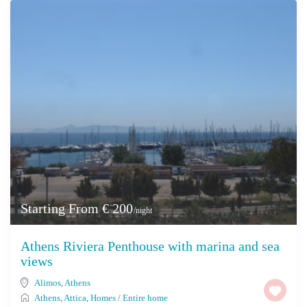
Starting From € 200
/night
Athens Riviera Penthouse with marina and sea
views
Alimos
,
Athens
Athens
,
Attica
,
Homes
/
Entire home