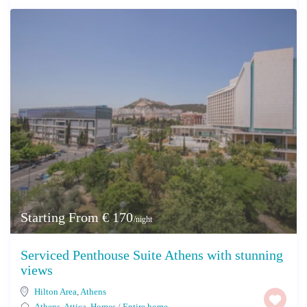
Starting From € 170
/night
Serviced Penthouse Suite Athens with stunning
views
Hilton Area
,
Athens
Athens
,
Attica
,
Homes
/
Entire home