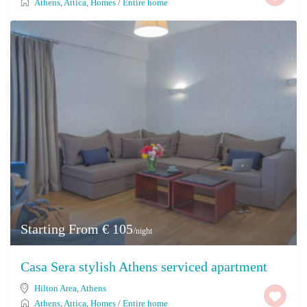
Athens
,
Attica
,
Homes
/
Entire home
Starting From € 105
/night
Casa Sera stylish Athens serviced apartment
Hilton Area
,
Athens
Athens
,
Attica
,
Homes
/
Entire home