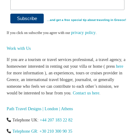
…and get a free special tip about traveling in Greece!
privacy policy
If you click on subscribe you agree with our
.
Work with Us
If you are a tourism or travel services professional, a travel agency, a
homeowner interested in renting out your villa or home ( press
here
for more information ), an experiences, tours or cruises provider in
Greece, an international travel blogger, journalist, or generally
someone who feels we can contribute to each other’s mission, we
would be interested to hear from you.
Contact us here
.
Path Travel Designs | London | Athens
Telephone UK:
+44 207 183 22 82
Telephone GR: +30 210 300 90 35