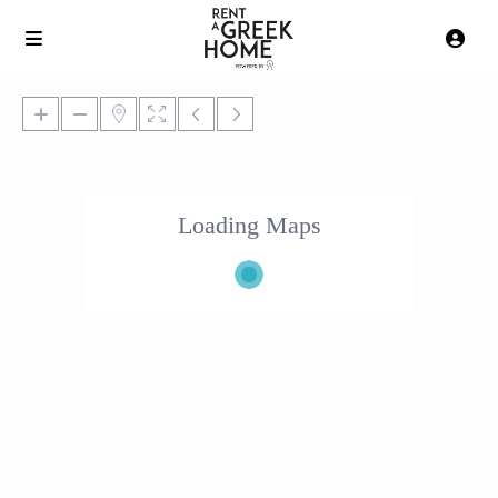
Loading Maps