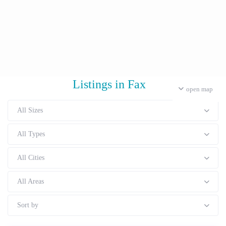
Listings in Fax
open map
All Sizes
All Types
All Cities
All Areas
Sort by