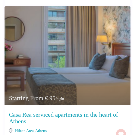
Starting From € 95
/night
Casa Rea serviced apartments in the heart of
Athens
Hilton Area
,
Athens