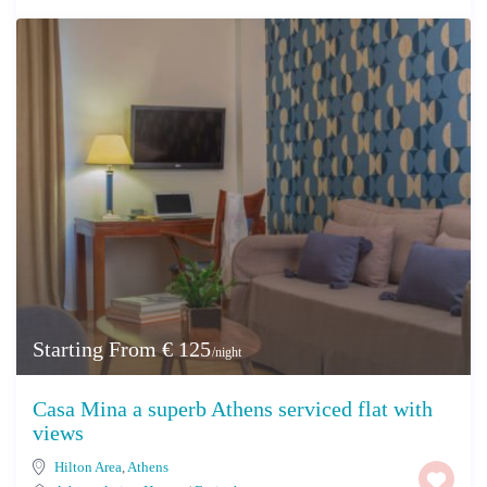
Starting From € 125
/night
Casa Mina a superb Athens serviced flat with
views
Hilton Area
,
Athens