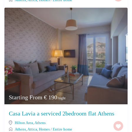
Starting From € 190
/night
Casa Lavia a serviced 2bedroom flat Athens
Hilton Area
,
Athens
Athens
,
Attica
,
Homes
/
Entire home