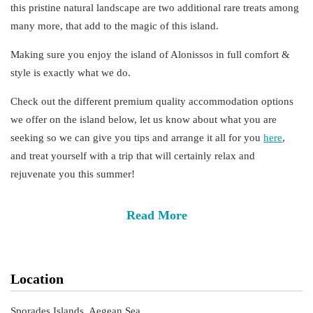
this pristine natural landscape are two additional rare treats among
many more, that add to the magic of this island.
Making sure you enjoy the island of Alonissos in full
comfort
&
style
is exactly what we do.
Check out the different
premium
quality
accommodation
options
we offer on the island below, let us know about what you are
seeking so we can give you tips and arrange it all for you
here
,
and treat yourself with a trip that will certainly relax and
rejuvenate you this summer!
Read More
Location
Sporades Islands, Aegean Sea