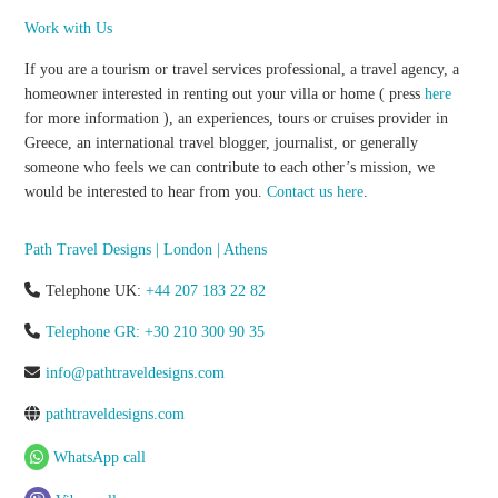
Work with Us
If you are a tourism or travel services professional, a travel agency, a
homeowner interested in renting out your villa or home ( press
here
for more information ), an experiences, tours or cruises provider in
Greece, an international travel blogger, journalist, or generally
someone who feels we can contribute to each other’s mission, we
would be interested to hear from you.
Contact us here
.
Path Travel Designs | London | Athens
Telephone UK:
+44 207 183 22 82
Telephone GR: +30 210 300 90 35
info@pathtraveldesigns.com
pathtraveldesigns.com
WhatsApp call