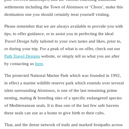
settlements
including the Town of Alonissos or ‘Chora’, make this
destination one you should certainly treat yourself visiting.
Please remember that we are always available to provide you with
tips, to offer guidance, or to assist you in perfecting the
ideal
Travel
Design
fully tailored to your own tastes and likes, prior to,
or during your trip. For a peak of what is on offer, check out our
Path Travel Designs
website, or simply tell us what you are after
by contacting us
here
.
The protected
National Marine Park
which was founded in 1992,
in effect a marine wildlife reserve park which extends over several
islets surrounding Alonissos, is one of the last remaining prime
nesting, mating & breeding sites of a specific endangered species
of
Mediterranean
seals
. It is thus one of the last few safe havens
these seals can use as a home to give birth to their cubs.
That, and the dense
network of trails
and
marked footpaths
across