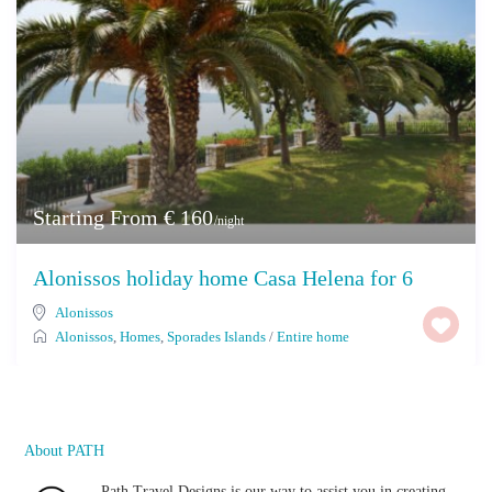
Starting From € 160
/night
Alonissos holiday home Casa Helena for 6
Alonissos
Alonissos
,
Homes
,
Sporades Islands
/
Entire home
About PATH
Path Travel Designs is our way to assist you in creating