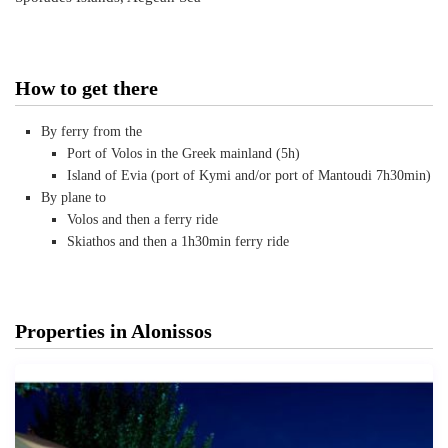
How to get there
By ferry from the
Port of Volos in the Greek mainland (5h)
Island of Evia (port of Kymi and/or port of Mantoudi 7h30min)
By plane to
Volos and then a ferry ride
Skiathos and then a 1h30min ferry ride
Properties in Alonissos