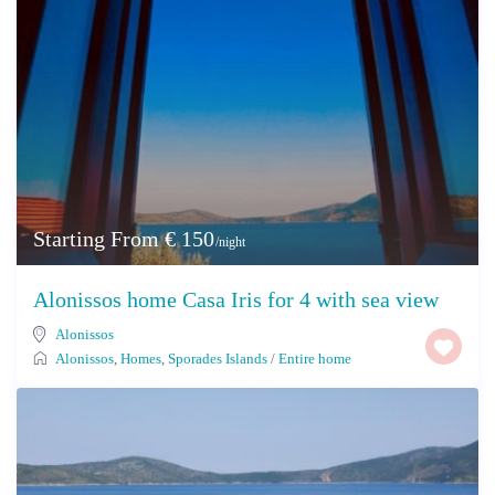
Starting From € 150
/night
Alonissos home Casa Iris for 4 with sea view
Alonissos
Alonissos
,
Homes
,
Sporades Islands
/
Entire home