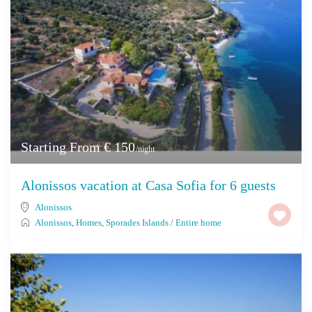
Starting From € 150
/night
Alonissos vacation at Casa Sofia for 6 guests
Alonissos
Alonissos
,
Homes
,
Sporades Islands
/
Entire home