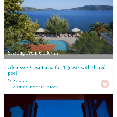
Starting From € 130
/night
Alonissos Casa Lucia for 4 guests with shared
pool
Alonissos
Alonissos
,
Homes
/
Entire home