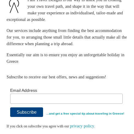
your own travel path, and shape it in the way that will
make your experience as individualised, tailor-made and
exceptional as possible.
Our services include anything from finding the best accommodation
for you, to arranging those small little details that actually make all the
difference when planning a trip abroad.
Essentially our aim is to ensure you enjoy an unforgettable holiday in
Greece.
Subscribe to receive our best offers, news and suggestions!
Email Address
…and get a free special tip about traveling in Greece!
privacy policy
If you click on subscribe you agree with our
.