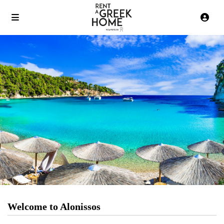
Welcome to Alonissos