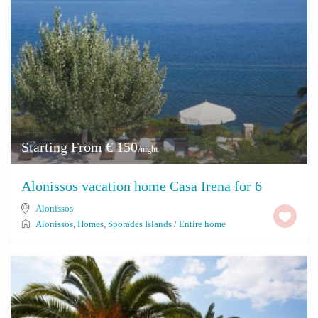
Starting From € 150
/night
Alonissos vacation home Casa Irena for 6
Alonissos
Alonissos
,
Homes
,
Sporades Islands
/
Entire home