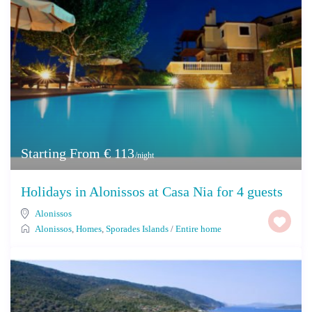
Starting From € 113
/night
Holidays in Alonissos at Casa Nia for 4 guests
Alonissos
Alonissos
,
Homes
,
Sporades Islands
/
Entire home