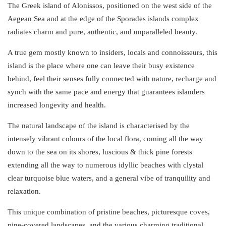
The Greek island of Alonissos, positioned on the west side of the
Aegean Sea and at the edge of the
Sporades
islands
complex
radiates charm and pure, authentic, and unparalleled beauty.
A true gem mostly known to insiders, locals and connoisseurs, this
island is the place where one can leave their busy existence
behind, feel their senses fully connected with nature, recharge and
synch with the same pace and energy that guarantees islanders
increased longevity and health.
The natural landscape of the island is characterised by the
intensely vibrant colours of the local flora, coming all the way
down to the sea on its shores, luscious & thick
pine
forests
extending all the way to numerous
idyllic
beaches
with clystal
clear turquoise blue waters, and a general vibe of tranquility and
relaxation.
This unique combination of pristine beaches,
picturesque
coves
,
pine-covered landscapes, and the various charming
traditional