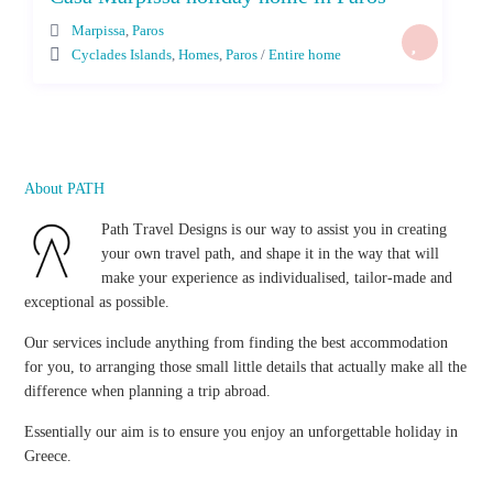
Marpissa
,
Paros
Cyclades Islands
,
Homes
,
Paros
/
Entire home
About PATH
Path Travel Designs is our way to assist you in creating
your own travel path, and shape it in the way that will
make your experience as individualised, tailor-made and
exceptional as possible.
Our services include anything from finding the best accommodation
for you, to arranging those small little details that actually make all the
difference when planning a trip abroad.
Essentially our aim is to ensure you enjoy an unforgettable holiday in
Greece.