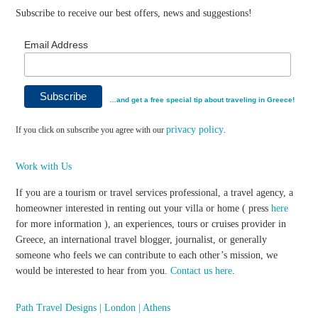
Subscribe to receive our best offers, news and suggestions!
Email Address
…and get a free special tip about traveling in Greece!
privacy policy
If you click on subscribe you agree with our
.
Work with Us
If you are a tourism or travel services professional, a travel agency, a
homeowner interested in renting out your villa or home ( press
here
for more information ), an experiences, tours or cruises provider in
Greece, an international travel blogger, journalist, or generally
someone who feels we can contribute to each other’s mission, we
would be interested to hear from you.
Contact us here
.
Path Travel Designs | London | Athens