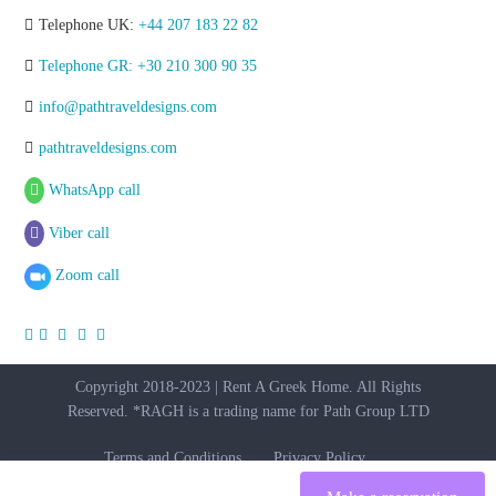
Telephone UK:
+44 207 183 22 82
Telephone GR: +30 210 300 90 35
info@pathtraveldesigns.com
pathtraveldesigns.com
WhatsApp call
Viber call
Zoom call
Copyright 2018-2023 | Rent A Greek Home. All Rights
Reserved. *RAGH is a trading name for Path Group LTD
Terms and Conditions
Privacy Policy
per
Starting From € 200