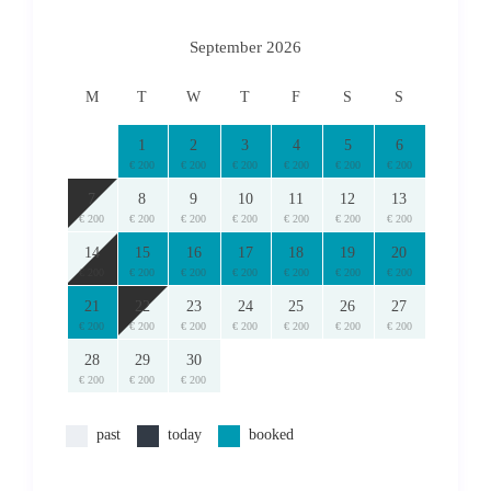
Prices are subject to change.
Final price and availability is subject to confirmation.
September 2026
here
For Cancellations and Refund Policies please read
.
M
T
W
T
F
S
S
© 2024 RentAGreekHome
*RentAGreekHome powered by PathTravelDesigns holds the
1
2
3
4
5
6
exclusive copyright to this text/description. Unauthorized use
€ 200
€ 200
€ 200
€ 200
€ 200
€ 200
elsewhere without prior written permission will result in the
7
8
9
10
11
12
13
pursuit of relevant legal action.
€ 200
€ 200
€ 200
€ 200
€ 200
€ 200
€ 200
14
15
16
17
18
19
20
€ 200
€ 200
€ 200
€ 200
€ 200
€ 200
€ 200
21
22
23
24
25
26
27
€ 200
€ 200
€ 200
€ 200
€ 200
€ 200
€ 200
28
29
30
€ 200
€ 200
€ 200
past
today
booked