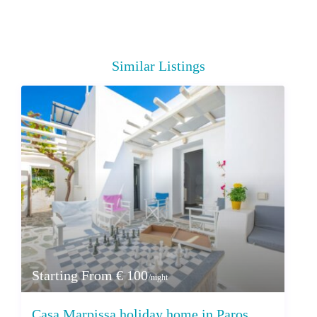
Similar Listings
Starting From € 100
/night
Casa Marpissa holiday home in Paros