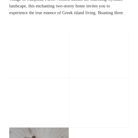
landscape, this enchanting two-storey home invites you to
experience the true essence of Greek island living. Boasting three
bedrooms and three bathrooms, including an ensuite master
bathroom, this Paros house offers a perfect blend of comfort and
elegance. The spacious living room provides a cozy gathering
space, while the fully equipped kitchen caters to all your culinary
needs.
Whether you seek a
peaceful getaway
or a
memorable
holiday
with loved ones, Casa Mina promises an unforgettable
island of Paros
stay on the beautiful
. Unlock the doors to your
Greek home away from home and indulge in a truly authentic
island experience.
Interiors
Ground floor
The
ground floor
of Casa Mina welcomes you into a spacious
hallway adorned with a small sitting area, offering a cozy spot to
unwind upon arrival. Positioned conveniently on this floor are
the bedrooms, ensuring ease of access and a peaceful night’s rest.