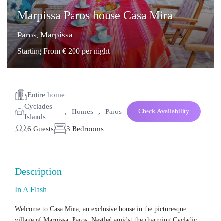
Marpissa Paros house Casa Mira
Paros
,
Marpissa
Starting From € 200 per night
Entire home
Cyclades
,
Homes
,
Paros
Check Availability
Islands
6 Guests
3 Bedrooms
Description
In A Flash
Welcome to Casa Mina, an
exclusive house
in the picturesque
village of Marpissa, Paros. Nestled amidst the charming Cycladic