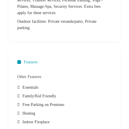
services, Transfer services, Personal training, Yoga -
hilltop, you can explore the ruins of an ancient castle and visit
Pilates, Massage-Spa, Security Services. Extra fees
the monastery of Agios Antonios.
apply for these services.
Distances
Outdoor facilities:
Private veranda/patio, Private
parking
Parikia (Paros Port): 15km
Paros Airport: 20km
Naoussa: 10.5km
Lefkes Traditional Village: 5.5km
Piso Livadi: 1.6km
Features
Beaches
Other Features
Ampelas Beach: 11.5km
Chrissi Akti Beach: 4.5km
Essentials
Punda Beach 2.5km
Family/Kid Friendly
Pounda Bay: 22.7
Santa Maria Beach: 14km
Free Parking on Premises
Kolimpithres Beach: 14.5km
Heating
Monastiri Beach: 16km
Indoor Fireplace