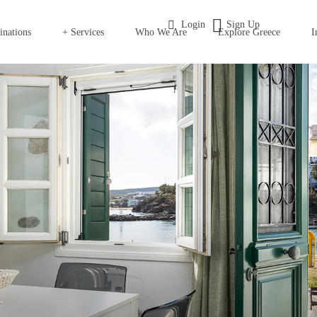
Login
Sign Up
inations
+ Services
Who We Are
Explore Greece
I