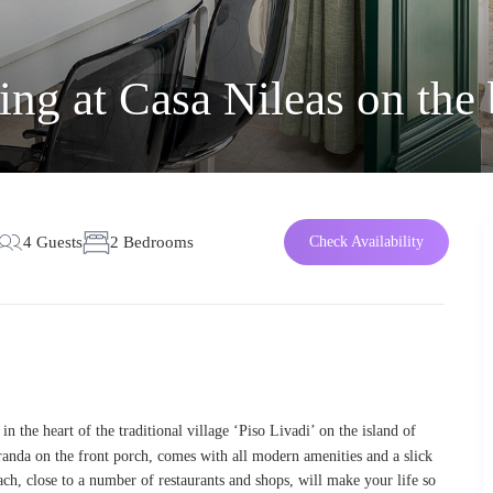
ng at Casa Nileas on the
4 Guests
2 Bedrooms
Check Availability
in the heart of the traditional village ‘Piso Livadi’ on the island of
randa on the front porch, comes with all modern amenities and a slick
each, close to a number of restaurants and shops, will make your life so