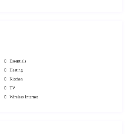
cost.
cooking staff, assistance regarding use of the facilities, Transportation
Tailor Made Service
ask
s. Please just
.
l with all necessary information, such as:
aros.
Essentials
Heating
Kitchen
RentAGreekHome
PathTravelDesigns
f
powered by
. If you
TV
rsue relevant legal action.
Wireless Internet