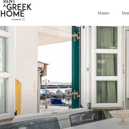
images
Homes
Dest