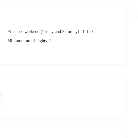
Casa Nileas and the large balcony during their stay. You can choose to
me during your stay.
Price per weekend (Friday and Saturday) :
€ 120
Minimum no of nights:
2
 vacation
. We will be therefore welcome you on check in and give you
sitate to ask! 🙂
 for relaxing and memorable holidays.
eas of the island. The itinerary can be provided at request. However, as
nt a car for the duration of your stay. This will enable you to
aros,
and discover its hideaways, magnificent contradictions and