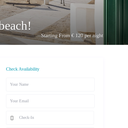
 beach!
Starting From € 120 per night
Check Availability