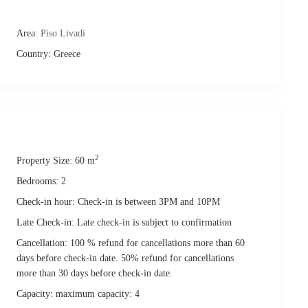
Area:
Piso Livadi
Country:
Greece
2
Property Size:
60 m
 times. We urge your attention to the following ‘quiet hours’ enforced
urbing or excessive noise; coming from the maisonette or its
Bedrooms:
2
Check-in hour:
Check-in is between 3PM and 10PM
& 11PM-7AM
M & 10PM-7.30AM
Late Check-in:
Late check-in is subject to confirmation
tion (ID or passport). Also a short-term rental agreement has to be
Cancellation:
100 % refund for cancellations more than 60
ation system. Guests will not be able to check in if this requirement is
days before check-in date. 50% refund for cancellations
more than 30 days before check-in date.
urbished and interior designed with care. We expect you to respect the
Capacity:
maximum capacity: 4
 charges. In case these are not covered by the deposit held, any