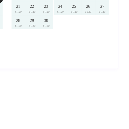
21
22
23
24
25
26
27
€ 120
€ 120
€ 120
€ 120
€ 120
€ 120
€ 120
28
29
30
€ 120
€ 120
€ 120