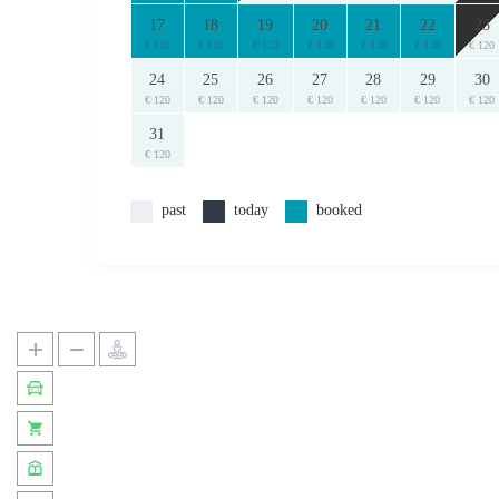
17
18
19
20
21
22
23
€ 120
€ 120
€ 120
€ 120
€ 120
€ 120
€ 120
24
25
26
27
28
29
30
€ 120
€ 120
€ 120
€ 120
€ 120
€ 120
€ 120
31
€ 120
past
today
booked