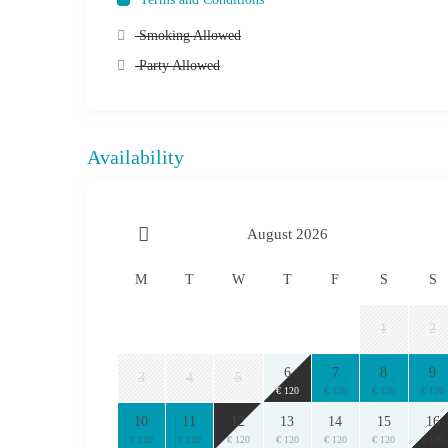
Smoking Allowed
Party Allowed
Availability
August 2026
M
T
W
T
F
S
S
1
2
6
7
8
9
3
4
5
€ 120
€ 120
€ 120
€ 120
10
11
12
13
14
15
16
€ 120
€ 120
€ 120
€ 120
€ 120
€ 120
€ 120