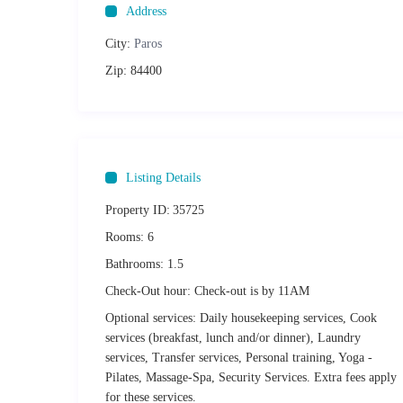
Address
Distances:
City:
Paros
Piso Livadi Beach: 30m
Zip:
84400
Logaras Beach: 2km
Paros International Airport: 20km
Parikia Port: 17km
Naoussa Old Port: 12km
Listing Details
Other things to Note
Property ID:
35725
We would kindly ask that you respect the neighbours at all
by law. During the following hours there should be no dist
Rooms:
6
surrounding plot of land:
Bathrooms:
1.5
Summer quiet hours (Apr.1-Sep30): 3PM-5.30PM 
Check-Out hour:
Winter quiet hours (Oct.1-Mar.31): 3.30PM-5.30P
Check-out is by 11AM
Upon arrival guests must display a valid form of identifica
Optional services:
Daily housekeeping services, Cook
signed as required by current Greek law under the Greek tax
services (breakfast, lunch and/or dinner), Laundry
not satisfied.
services, Transfer services, Personal training, Yoga -
Utilising the finest materials, this maisonette has been ref
Pilates, Massage-Spa, Security Services. Extra fees apply
maisonette accordingly. Any damages will incur the relevant
for these services.