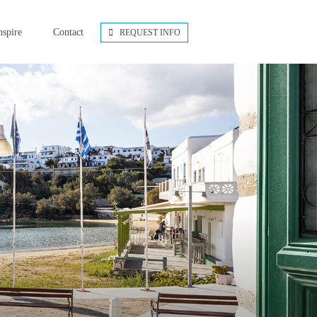
nspire
Contact
REQUEST INFO