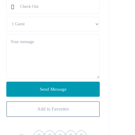
Send Message
Add to Favorites