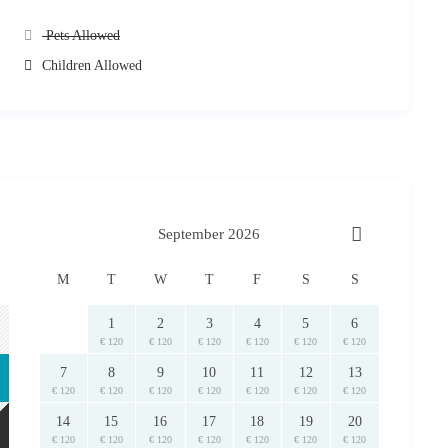
Pets Allowed
Children Allowed
September 2026
M
T
W
T
F
S
S
1
2
3
4
5
6
€ 120
€ 120
€ 120
€ 120
€ 120
€ 120
7
8
9
10
11
12
13
€ 120
€ 120
€ 120
€ 120
€ 120
€ 120
€ 120
14
15
16
17
18
19
20
€ 120
€ 120
€ 120
€ 120
€ 120
€ 120
€ 120