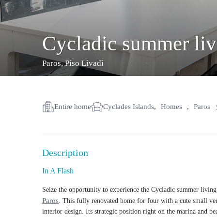
Cycladic summer livi
Paros
,
Piso Livadi
Entire home
Cyclades Islands
,
Homes
,
Paros
Description
In A Flash
Seize the opportunity to experience the
Cycladic summer living
Paros
. This fully renovated home for four with a cute small ve
interior design. Its strategic position right on the marina and b