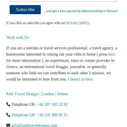
…and get a free special tip about traveling in Greece!
privacy policy
If you click on subscribe you agree with our
.
Work with Us
If you are a tourism or travel services professional, a travel agency, a
homeowner interested in renting out your villa or home ( press
here
for more information ), an experiences, tours or cruises provider in
Greece, an international travel blogger, journalist, or generally
someone who feels we can contribute to each other’s mission, we
would be interested to hear from you.
Contact us here
.
Path Travel Designs | London | Athens
Telephone UK:
+44 207 183 22 82
Telephone GR: +30 210 300 90 35
info@pathtraveldesigns.com