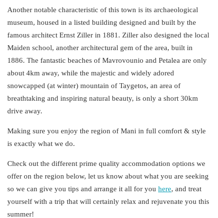
Another notable characteristic of this town is its archaeological
museum, housed in a listed building designed and built by the
famous
architect Ernst Ziller
in 1881. Ziller also designed the local
Maiden school, another architectural gem of the area, built in
1886. The fantastic beaches of Mavrovounio and Petalea are only
about 4km away, while the majestic and widely adored
snowcapped (at winter) mountain of Taygetos, an area of
breathtaking and inspiring natural beauty, is only a short 30km
drive away.
Making sure you enjoy the region of Mani in full
comfort & style
is exactly what we do.
Check out the different
prime quality accommodation
options we
offer on the region below, let us know about what you are seeking
so we can give you tips and arrange it all for you
here
,
and treat
yourself with a trip that will certainly relax and rejuvenate you this
summer!