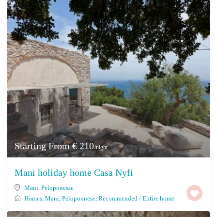
Starting From € 210
/night
Mani holiday home Casa Nyfi
Mani
,
Peloponesse
Homes
,
Mani
,
Peloponnese
,
Recommended
/
Entire home