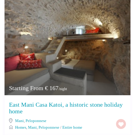
Starting From € 167
/night
East Mani Casa Katoi, a historic stone holiday
home
Mani
,
Peloponnese
Homes
,
Mani
,
Peloponnese
/
Entire home