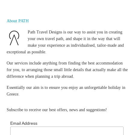
About PATH
Path Travel Designs is our way to assist you in creating
your own travel path, and shape it in the way that will
make your experience as individualised, tailor-made and
exceptional as possible.
Our services include anything from finding the best accommodation
for you, to arranging those small little details that actually make all the
difference when planning a trip abroad.
Essentially our aim is to ensure you enjoy an unforgettable holiday in
Greece.
Subscribe to receive our best offers, news and suggestions!
Email Address