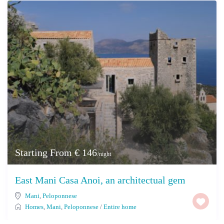
Starting From € 146
/night
East Mani Casa Anoi, an architectual gem
Mani
,
Peloponnese
Homes
,
Mani
,
Peloponnese
/
Entire home