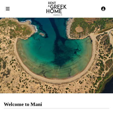
Welcome to Mani