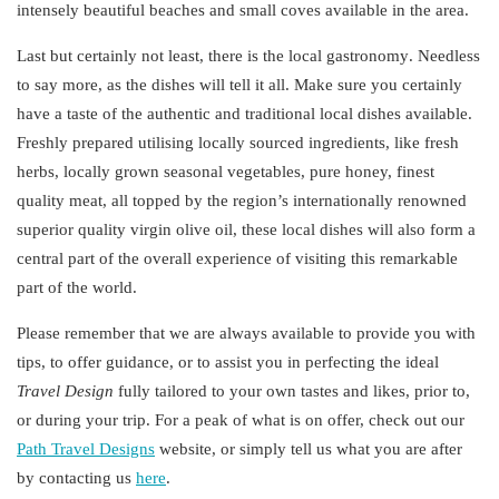
intensely beautiful beaches and small coves available in the area.
Last but certainly not least, there is the local
gastronomy
. Needless
to say more, as the dishes will tell it all. Make sure you certainly
have a taste of the authentic and traditional local dishes available.
Freshly prepared utilising locally sourced ingredients, like fresh
herbs, locally grown seasonal vegetables, pure honey, finest
quality meat, all topped by the region’s
internationally
renowned
superior quality virgin olive oil, these local dishes will also form a
central part of the overall experience of visiting this remarkable
part of the world.
Please remember that we are always available to provide you with
tips, to offer guidance, or to assist you in perfecting the
ideal
Travel
Design
fully tailored to your own tastes and likes, prior to,
or during your trip. For a peak of what is on offer, check out our
Path Travel
Designs
website, or simply tell us what you are after
by contacting us
here
.