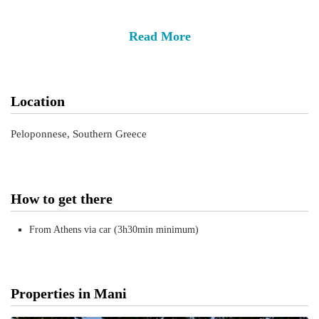
Read More
Location
Peloponnese, Southern Greece
How to get there
From Athens via car (3h30min minimum)
Properties in Mani