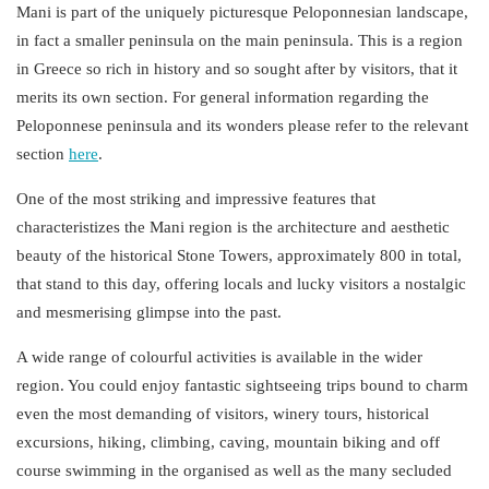
Mani is part of the uniquely picturesque
Peloponnesian landscape
,
in fact a smaller peninsula on the main peninsula. This is a region
in Greece so rich in history and so sought after by visitors, that it
merits its own section. For general information regarding the
Peloponnese peninsula and its wonders please refer to the relevant
section
here
.
One of the most striking and impressive features that
characteristizes the Mani region is the architecture and aesthetic
beauty of the historical
Stone Towers
, approximately 800 in total,
that stand to this day, offering locals and lucky visitors a nostalgic
and mesmerising glimpse into the past.
A wide range of colourful
activities
is available in the wider
region. You could enjoy fantastic sightseeing trips bound to charm
even the most demanding of visitors, winery tours, historical
excursions, hiking, climbing, caving, mountain biking and off
course swimming in the organised as well as the many secluded