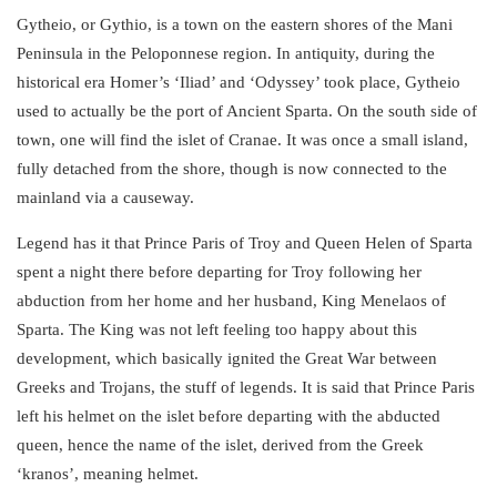
Gytheio, or Gythio, is a town on the eastern shores of the Mani
Peninsula in the Peloponnese region. In antiquity, during the
historical era Homer’s ‘Iliad’ and ‘Odyssey’ took place, Gytheio
used to actually be the
port of Ancient Sparta
. On the south side of
town, one will find the islet of Cranae. It was once a small island,
fully detached from the shore, though is now connected to the
mainland via a causeway.
Legend
has it that Prince Paris of Troy and Queen Helen of Sparta
spent a night there before departing for Troy following her
abduction from her home and her husband, King Menelaos of
Sparta. The King was not left feeling too happy about this
development, which basically ignited the Great War between
Greeks and Trojans
, the stuff of legends. It is said that Prince Paris
left his helmet on the islet before departing with the abducted
queen, hence the name of the islet, derived from the Greek
‘kranos’, meaning helmet.