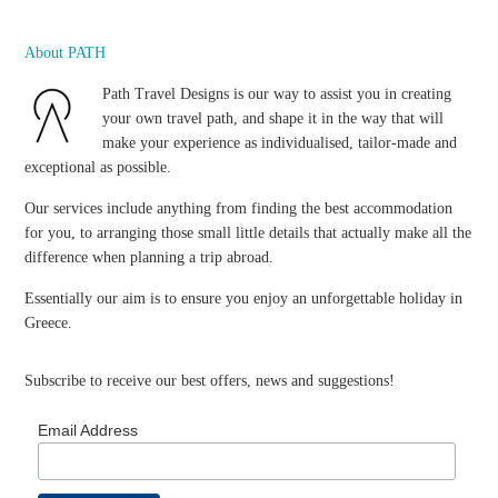
About PATH
Path Travel Designs is our way to assist you in creating
your own travel path, and shape it in the way that will
make your experience as individualised, tailor-made and
exceptional as possible.
Our services include anything from finding the best accommodation
for you, to arranging those small little details that actually make all the
difference when planning a trip abroad.
Essentially our aim is to ensure you enjoy an unforgettable holiday in
Greece.
Subscribe to receive our best offers, news and suggestions!
Email Address