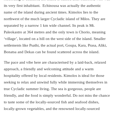
its very first inhabitant.
Echinousa
was actually the authentic
name of the island during ancient times. Kimolos lies to the
northwest of the much larger Cycladic island of Milos. They are
separated by a narrow 1 km wide channel. Its peak is Mt.
Paleokastro at 364 metres and the only town is Chorio, meaning
‘village’, located on a hill on the west side of the island. Smaller
settlements like Psathi, the actual port, Goupa, Kara, Prasa, Aliki,
Bonatsa and Dekas can be found scattered across the island.
The pace and vibe here are characterised by a laid-back, relaxed
approach, a friendly and
welcoming
attitude and a
warm
hospitality
offered by local residents. Kimolos is ideal for those
seeking to relax and unwind fully while immersing themselves in
true Cycladic summer living. The sea is gorgeous, people are
friendly, and the food is simply wonderful. Do not miss the chance
to taste some of the locally-sourced fish and seafood dishes,
locally-grown vegetables, and the renowned locally-sourced