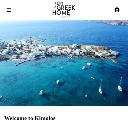
Welcome to Kimolos