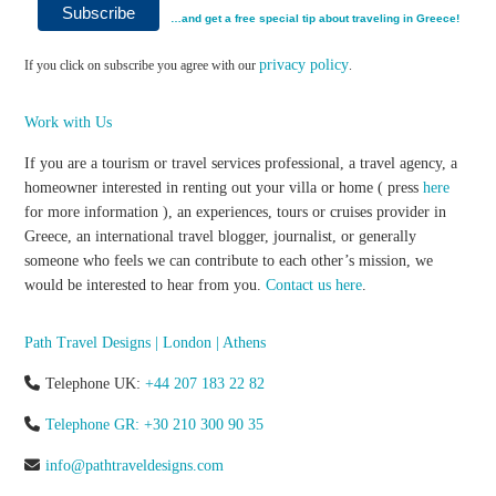
…and get a free special tip about traveling in Greece!
privacy policy
If you click on subscribe you agree with our
.
Work with Us
If you are a tourism or travel services professional, a travel agency, a
homeowner interested in renting out your villa or home ( press
here
for more information ), an experiences, tours or cruises provider in
Greece, an international travel blogger, journalist, or generally
someone who feels we can contribute to each other’s mission, we
would be interested to hear from you.
Contact us here
.
Path Travel Designs | London | Athens
Telephone UK:
+44 207 183 22 82
Telephone GR: +30 210 300 90 35
info@pathtraveldesigns.com