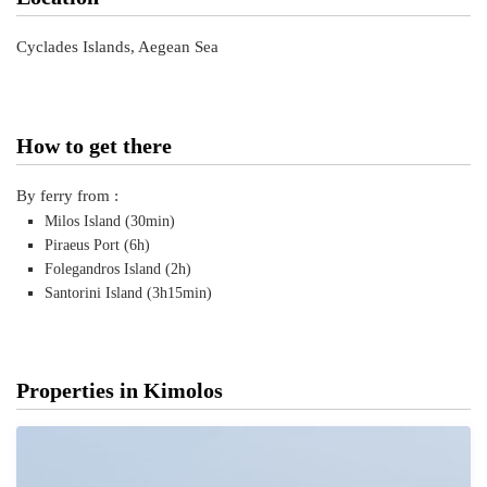
Cyclades Islands, Aegean Sea
How to get there
By ferry from :
Milos Island (30min)
Piraeus Port (6h)
Folegandros Island (2h)
Santorini Island (3h15min)
Properties in Kimolos