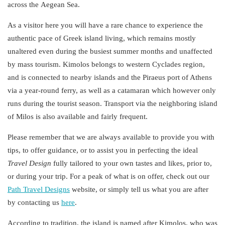
across the
Aegean
Sea
.
As a visitor here you will have a rare chance to experience the
authentic pace of
Greek
island
living
, which remains mostly
unaltered even during the busiest summer months and unaffected
by mass tourism. Kimolos belongs to western Cyclades region,
and is connected to nearby islands and the Piraeus port of Athens
via a year-round ferry, as well as a catamaran which however only
runs during the tourist season. Transport via the neighboring island
of Milos is also available and fairly frequent.
Please remember that we are always available to provide you with
tips, to offer guidance, or to assist you in perfecting the
ideal
Travel
Design
fully tailored to your own tastes and likes, prior to,
or during your trip. For a peak of what is on offer, check out our
Path Travel Designs
website, or simply tell us what you are after
by contacting us
here
.
According to tradition, the island is named after Kimolos, who was