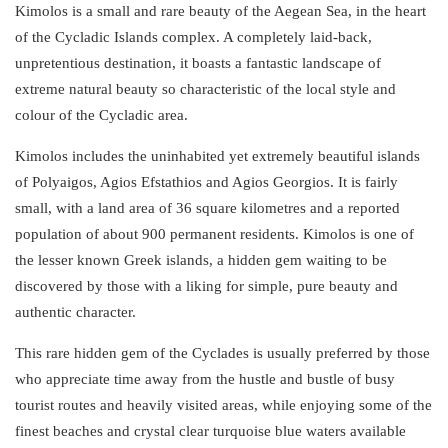
Kimolos is a small and rare beauty of the Aegean Sea, in the heart
of the
Cycladic
Islands
complex
. A completely laid-back,
unpretentious
destination
, it boasts a fantastic landscape of
extreme natural beauty so characteristic of the local style and
colour of the Cycladic area.
Kimolos includes the
uninhabited
yet extremely beautiful
islands
of Polyaigos, Agios Efstathios and Agios Georgios. It is fairly
small, with a land area of 36 square kilometres and a reported
population of about 900 permanent residents. Kimolos is one of
the
lesser known Greek islands
, a hidden gem waiting to be
discovered by those with a liking for simple, pure beauty and
authentic character.
This rare hidden gem of the Cyclades is usually preferred by those
who appreciate time away from the hustle and bustle of busy
tourist routes and heavily visited areas, while enjoying some of the
finest
beaches
and crystal clear turquoise blue waters available