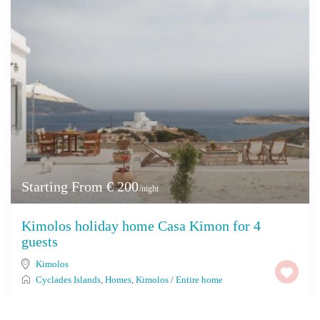
Starting From € 200
/night
Kimolos holiday home Casa Kimon for 4
guests
Kimolos
Cyclades Islands
,
Homes
,
Kimolos
/
Entire home