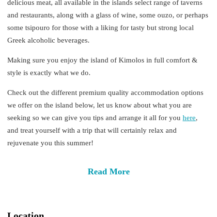
delicious meat, all available in the islands select range of taverns
and restaurants, along with a glass of wine, some ouzo, or perhaps
some tsipouro for those with a liking for tasty but strong local
Greek alcoholic beverages.
Making sure you enjoy the island of Kimolos in full
comfort &
style
is exactly what we do.
Check out the different
premium
quality
accommodation
options
we offer on the island below, let us know about what you are
seeking so we can give you tips and arrange it all for you
here
,
and treat yourself with a trip that will certainly relax and
rejuvenate you this summer!
Read More
Location