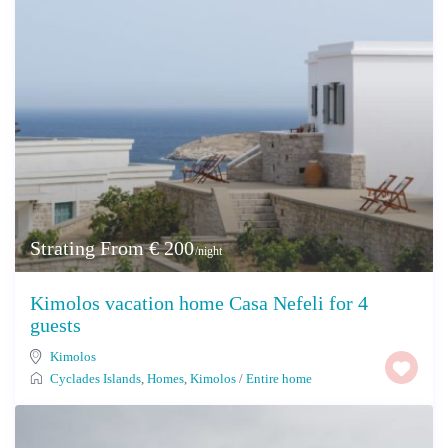
Strating From € 200
/night
Kimolos vacation home Casa Nefeli for 4
guests
Kimolos
Cyclades Islands
,
Homes
,
Kimolos
/
Entire home