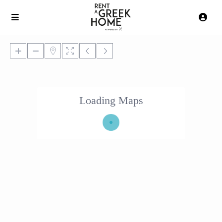
Loading Maps