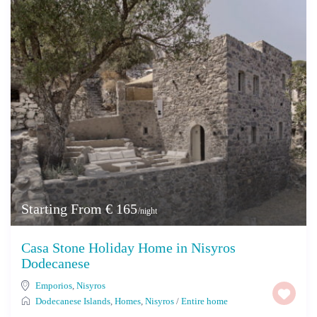
Starting From € 165
/night
Casa Stone Holiday Home in Nisyros
Dodecanese
Emporios
,
Nisyros
Dodecanese Islands
,
Homes
,
Nisyros
/
Entire home