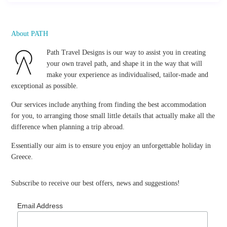
About PATH
Path Travel Designs is our way to assist you in creating
your own travel path, and shape it in the way that will
make your experience as individualised, tailor-made and
exceptional as possible.
Our services include anything from finding the best accommodation
for you, to arranging those small little details that actually make all the
difference when planning a trip abroad.
Essentially our aim is to ensure you enjoy an unforgettable holiday in
Greece.
Subscribe to receive our best offers, news and suggestions!
Email Address