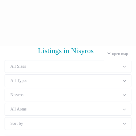
Listings in Nisyros
open map
All Sizes
All Types
Nisyros
All Areas
Sort by