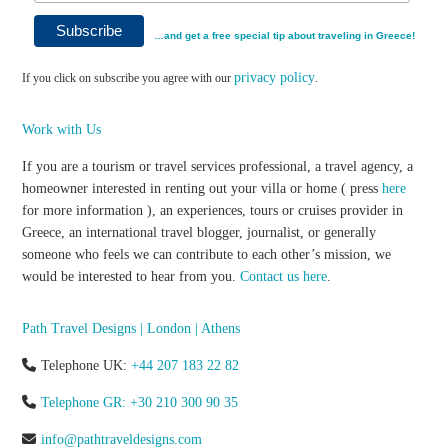
…and get a free special tip about traveling in Greece!
privacy policy
If you click on subscribe you agree with our
.
Work with Us
If you are a tourism or travel services professional, a travel agency, a
homeowner interested in renting out your villa or home ( press
here
for more information ), an experiences, tours or cruises provider in
Greece, an international travel blogger, journalist, or generally
someone who feels we can contribute to each other’s mission, we
would be interested to hear from you.
Contact us here
.
Path Travel Designs | London | Athens
Telephone UK:
+44 207 183 22 82
Telephone GR: +30 210 300 90 35
info@pathtraveldesigns.com