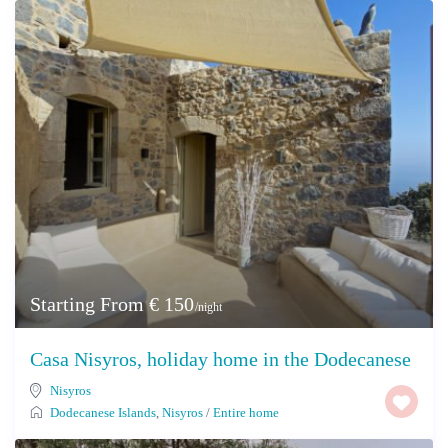
Starting From € 150
/night
Casa Nisyros, holiday home in the Dodecanese
Nisyros
Dodecanese Islands
,
Nisyros
/
Entire home