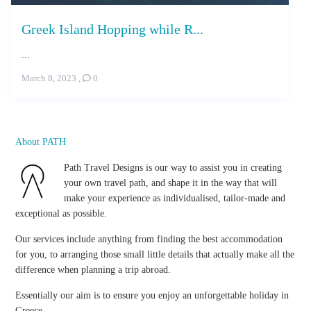
Greek Island Hopping while R...
...
March 8, 2023
,
0
About PATH
Path Travel Designs is our way to assist you in creating
your own travel path, and shape it in the way that will
make your experience as individualised, tailor-made and
exceptional as possible.
Our services include anything from finding the best accommodation
for you, to arranging those small little details that actually make all the
difference when planning a trip abroad.
Essentially our aim is to ensure you enjoy an unforgettable holiday in
Greece.