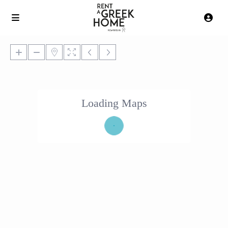
Loading Maps