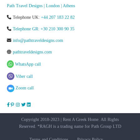
Path Travel Designs | London | Athens
Telephone UK:
+44 207 183 22 82
Telephone GR: +30 210 300 90 35
info@pathtraveldesigns.com
pathtraveldesigns.com
WhatsApp call
Viber call
Zoom call
Copyright 2018-2023 | Rent A Greek Home. All Rights
Reserved. *RAGH is a trading name for Path Group LTD
Terms and Conditions
Privacy Policy