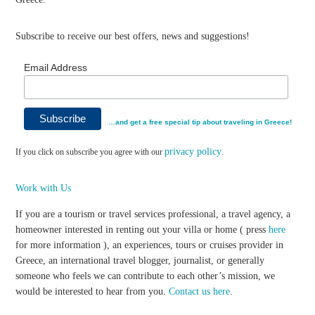
Subscribe to receive our best offers, news and suggestions!
Email Address
…and get a free special tip about traveling in Greece!
privacy policy
If you click on subscribe you agree with our
.
Work with Us
If you are a tourism or travel services professional, a travel agency, a
homeowner interested in renting out your villa or home ( press
here
for more information ), an experiences, tours or cruises provider in
Greece, an international travel blogger, journalist, or generally
someone who feels we can contribute to each other’s mission, we
would be interested to hear from you.
Contact us here
.