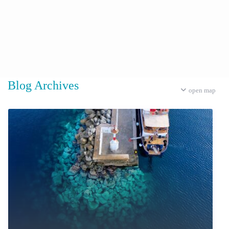
Blog Archives
open map