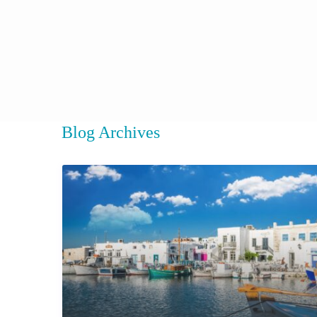
Blog Archives