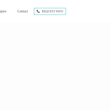
spire
Contact
REQUEST INFO