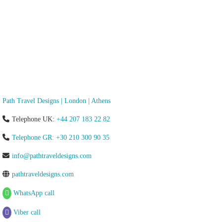
Path Travel Designs | London | Athens
Telephone UK:
+44 207 183 22 82
Telephone GR: +30 210 300 90 35
info@pathtraveldesigns.com
pathtraveldesigns.com
WhatsApp call
Viber call