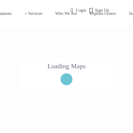
Login
Sign Up
nations
+ Services
Who We Are
Explore Greece
In
Loading Maps