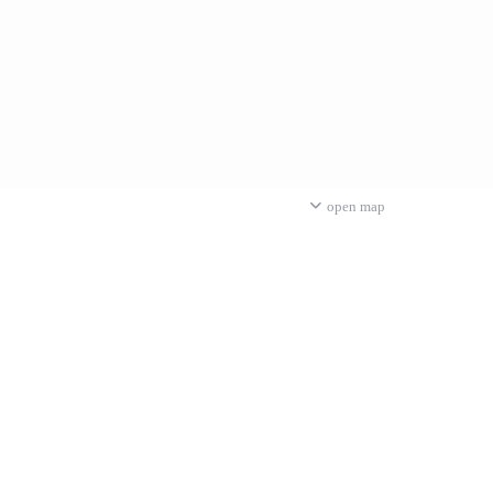
open map