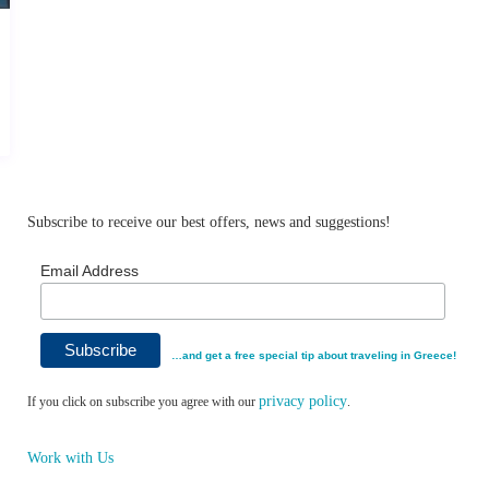
Subscribe to receive our best offers, news and suggestions!
Email Address
…and get a free special tip about traveling in Greece!
privacy policy
If you click on subscribe you agree with our
.
Work with Us