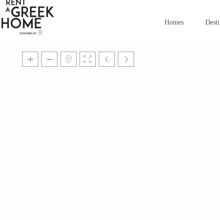
Homes
Desti