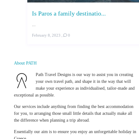
Is Paros a family destinatio...
...
February 8, 2023
,
0
About PATH
Path Travel Designs is our way to assist you in creating
your own travel path, and shape it in the way that will
make your experience as individualised, tailor-made and
exceptional as possible.
Our services include anything from finding the best accommodation
for you, to arranging those small little details that actually make all
the difference when planning a trip abroad.
Essentially our aim is to ensure you enjoy an unforgettable holiday in
Greece.