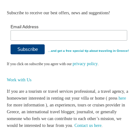
Subscribe to receive our best offers, news and suggestions!
Email Address
…and get a free special tip about traveling in Greece!
privacy policy
If you click on subscribe you agree with our
.
Work with Us
If you are a tourism or travel services professional, a travel agency, a
homeowner interested in renting out your villa or home ( press
here
for more information ), an experiences, tours or cruises provider in
Greece, an international travel blogger, journalist, or generally
someone who feels we can contribute to each other’s mission, we
would be interested to hear from you.
Contact us here
.