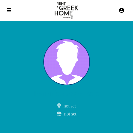
Ioannis.Gogoussis
not set
not set