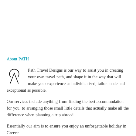
About PATH
Path Travel Designs is our way to assist you in creating
your own travel path, and shape it in the way that will
make your experience as individualised, tailor-made and
exceptional as possible.
Our services include anything from finding the best accommodation
for you, to arranging those small little details that actually make all the
difference when planning a trip abroad.
Essentially our aim is to ensure you enjoy an unforgettable holiday in
Greece.