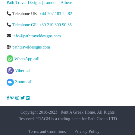
Path Travel Designs | London | Athens
Telephone UK:
+44 207 183 22 82
Telephone GR: +30 210 300 90 35
info@pathtraveldesigns.com
pathtraveldesigns.com
WhatsApp call
Viber call
Zoom call
Copyright 2018-2023 | Rent A Greek Home. All Rights
Reserved. *RAGH is a trading name for Path Group LTD
Terms and Conditions
Privacy Policy