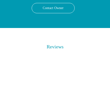
Contact Owner
Reviews