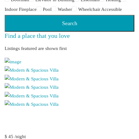
Indoor Fireplace
Pool
Washer
Wheelchair Accessible
Search
Find a place that you love
Listings featured are shown first
$ 45 /night