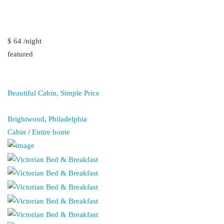
$ 64 /night
featured
Beautiful Cabin, Simple Price
Brightwood
,
Philadelphia
Cabin
/
Entire home