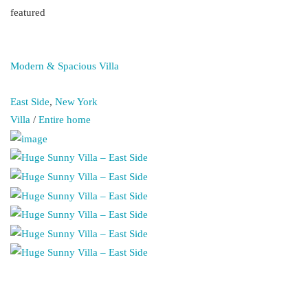
featured
Modern & Spacious Villa
East Side
,
New York
Villa
/
Entire home