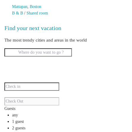
Mattapan
,
Boston
B & B
/
Shared room
Find your next vacation
The most trendy cities and areas in the world
Guests
any
1 guest
2 guests