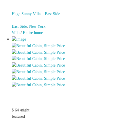
Huge Sunny Villa – East Side
East Side
,
New York
Villa
/
Entire home
$ 64 /night
featured