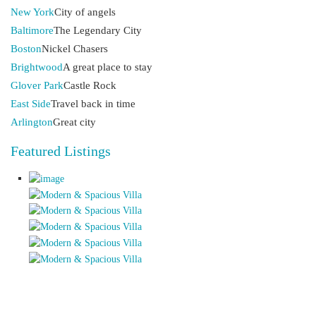
New York
City of angels
Baltimore
The Legendary City
Boston
Nickel Chasers
Brightwood
A great place to stay
Glover Park
Castle Rock
East Side
Travel back in time
Arlington
Great city
Featured Listings