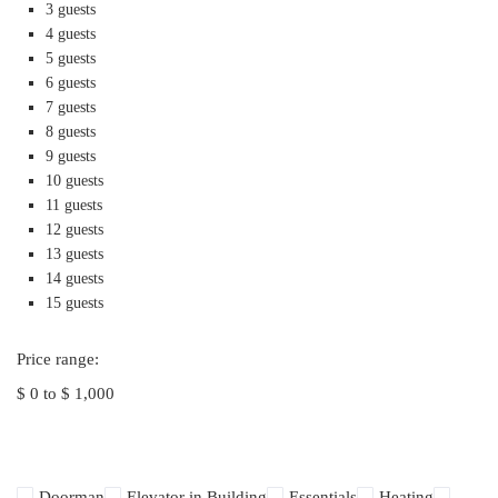
3 guests
4 guests
5 guests
6 guests
7 guests
8 guests
9 guests
10 guests
11 guests
12 guests
13 guests
14 guests
15 guests
Price range:
$ 0 to $ 1,000
Doorman
Elevator in Building
Essentials
Heating