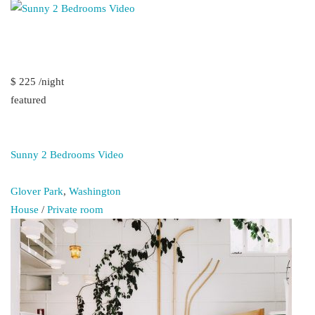
$ 225 /night
featured
Sunny 2 Bedrooms Video
Glover Park
,
Washington
House
/
Private room