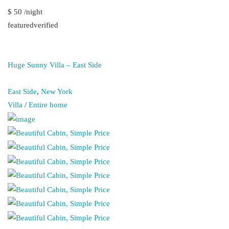
$ 50 /night
featuredverified
Huge Sunny Villa – East Side
East Side
,
New York
Villa
/
Entire home