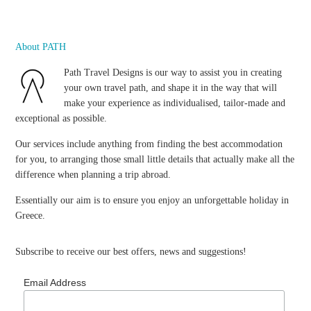
About PATH
Path Travel Designs is our way to assist you in creating
your own travel path, and shape it in the way that will
make your experience as individualised, tailor-made and
exceptional as possible.
Our services include anything from finding the best accommodation
for you, to arranging those small little details that actually make all the
difference when planning a trip abroad.
Essentially our aim is to ensure you enjoy an unforgettable holiday in
Greece.
Subscribe to receive our best offers, news and suggestions!
Email Address