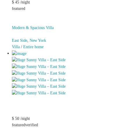
$ 45 /night
featured
Modern & Spacious Villa
East Side
,
New York
Villa
/
Entire home
$ 50 /night
featuredverified