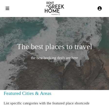
The best places to travel
the best booking deals are here
Featured Cities & Areas
List specific categories with the featured place shortcode