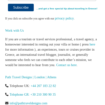
…and get a free special tip about traveling in Greece!
privacy policy
If you click on subscribe you agree with our
.
Work with Us
If you are a tourism or travel services professional, a travel agency, a
homeowner interested in renting out your villa or home ( press
here
for more information ), an experiences, tours or cruises provider in
Greece, an international travel blogger, journalist, or generally
someone who feels we can contribute to each other’s mission, we
would be interested to hear from you.
Contact us here
.
Path Travel Designs | London | Athens
Telephone UK:
+44 207 183 22 82
Telephone GR: +30 210 300 90 35
info@pathtraveldesigns.com