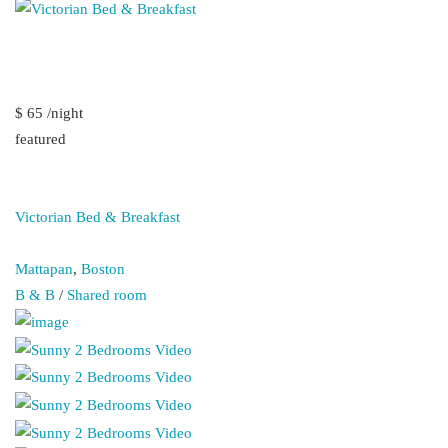
$ 65 /night
featured
Victorian Bed & Breakfast
Mattapan
,
Boston
B & B
/
Shared room