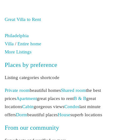
Great Villa to Rent
Philadelphia
Villa
/
Entire home
More Listings
Places by preference
Listing categories shortcode
Private room
beautiful homes
Shared room
the best
prices
Apartment
great places to rent
B & B
great
locations
Cabin
gorgeous views
Condos
last minute
offers
Dorm
beautiful places
House
superb locations
From our community