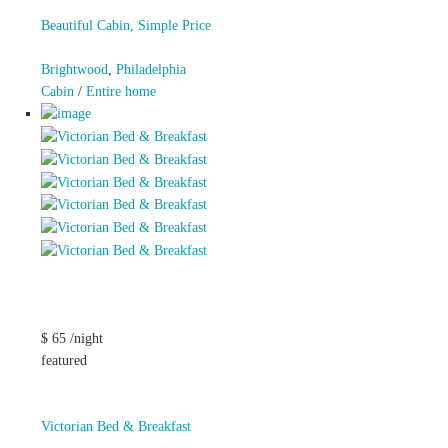
Beautiful Cabin, Simple Price
Brightwood
,
Philadelphia
Cabin
/
Entire home
$ 65 /night
featured
Victorian Bed & Breakfast