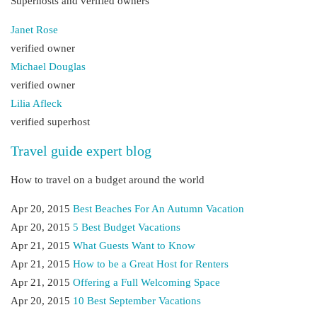
Superhosts and verified owners
Janet Rose
verified owner
Michael Douglas
verified owner
Lilia Afleck
verified superhost
Travel guide expert blog
How to travel on a budget around the world
Apr 20, 2015
Best Beaches For An Autumn Vacation
Apr 20, 2015
5 Best Budget Vacations
Apr 21, 2015
What Guests Want to Know
Apr 21, 2015
How to be a Great Host for Renters
Apr 21, 2015
Offering a Full Welcoming Space
Apr 20, 2015
10 Best September Vacations