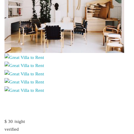
$ 30 /night
verified