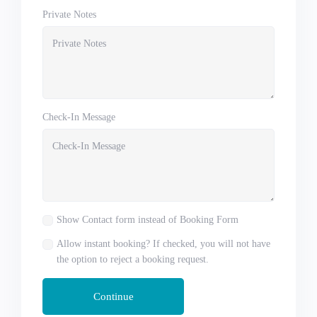
Private Notes
Check-In Message
Show Contact form instead of Booking Form
Allow instant booking? If checked, you will not have
the option to reject a booking request.