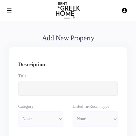
Add New Property
Description
Title
Category
Listed In/Room Type