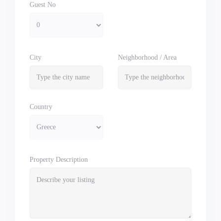
Guest No
City
Neighborhood / Area
Country
Property Description